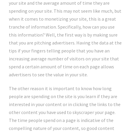
your site and the average amount of time they are
spending on your site. This may not seem like much, but
when it comes to monetizing your site, this is a great
tranche of information. Specifically, how can you use
this information? Well, the first way is by making sure
that you are pitching advertisers. Having the data at the
tips if your fingers telling people that you have an
increasing average number of visitors on your site that
spend a certain amount of time on each page allows
advertisers to see the value in your site.
The other reason it is important to know how long
people are spending on the site is you learn if they are
interested in your content or in clicking the links to the
other content you have used to skyscraper your page.
The time people spend on a page is indicative of the
compelling nature of your content, so good content