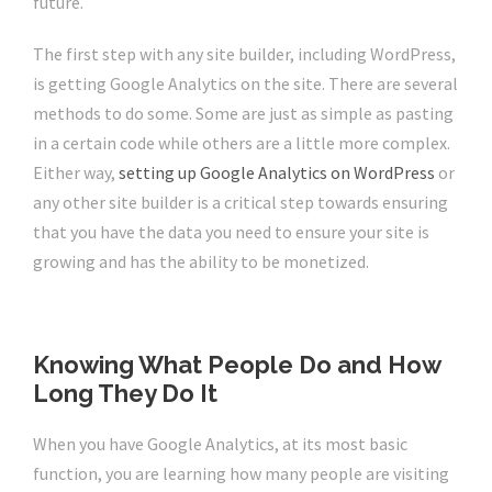
future.
The first step with any site builder, including WordPress,
is getting Google Analytics on the site. There are several
methods to do some. Some are just as simple as pasting
in a certain code while others are a little more complex.
Either way,
setting up Google Analytics on WordPress
or
any other site builder is a critical step towards ensuring
that you have the data you need to ensure your site is
growing and has the ability to be monetized.
Knowing What People Do and How
Long They Do It
When you have Google Analytics, at its most basic
function, you are learning how many people are visiting