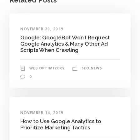
NOVEMBER 20, 2019
Google: GoogleBot Won’t Request
Google Analytics & Many Other Ad
Scripts When Crawling
WEB OPTIMIZERS
SEO NEWS
0
NOVEMBER 14, 2019
How to Use Google Analytics to
Prioritize Marketing Tactics