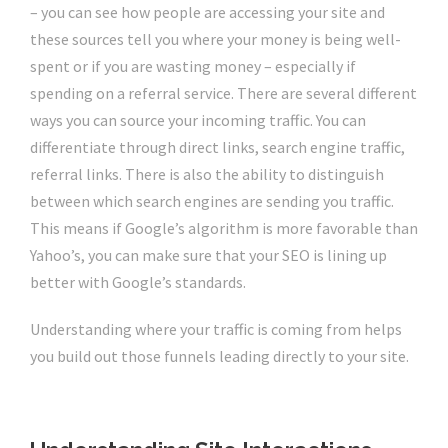
– you can see how people are accessing your site and
these sources tell you where your money is being well-
spent or if you are wasting money – especially if
spending on a referral service. There are several different
ways you can source your incoming traffic. You can
differentiate through direct links, search engine traffic,
referral links. There is also the ability to distinguish
between which search engines are sending you traffic.
This means if Google’s algorithm is more favorable than
Yahoo’s, you can make sure that your SEO is lining up
better with Google’s standards.
Understanding where your traffic is coming from helps
you build out those funnels leading directly to your site.