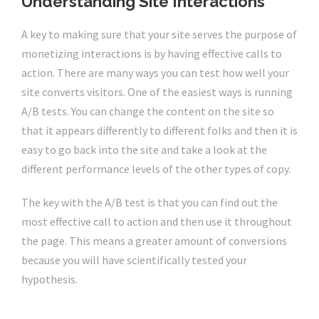
Understanding Site Interactions
A key to making sure that your site serves the purpose of
monetizing interactions is by having effective calls to
action. There are many ways you can test how well your
site converts visitors. One of the easiest ways is running
A/B tests. You can change the content on the site so
that it appears differently to different folks and then it is
easy to go back into the site and take a look at the
different performance levels of the other types of copy.
The key with the A/B test is that you can find out the
most effective call to action and then use it throughout
the page. This means a greater amount of conversions
because you will have scientifically tested your
hypothesis.