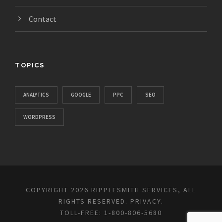
Contact
TOPICS
ANALYTICS
GOOGLE
PPC
SEO
WORDPRESS
COPYRIGHT 2026 RIPPLESMITH SERVICES, ALL
RIGHTS RESERVED.
PRIVACY
.
TOLL-FREE: 1-800-806-5680