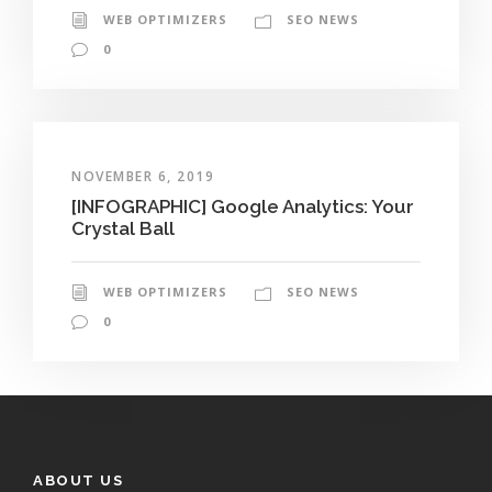
WEB OPTIMIZERS
SEO NEWS
0
NOVEMBER 6, 2019
[INFOGRAPHIC] Google Analytics: Your
Crystal Ball
WEB OPTIMIZERS
SEO NEWS
0
ABOUT US