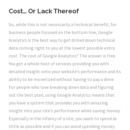
Cost… Or Lack Thereof
So, while this is not necessarily a technical benefit, for
business people focused on the bottom line, Google
Analytics is the best way to get drilled down technical
data coming right to you at the lowest possible entry
cost. The cost of Google Analytics? The answer is free.
You get a whole host of services providing you with
detailed insight onto your website’s performance and its
ability to be monetized without having to pay a dime.
For people who love breaking down data and figuring
out the best plan, using Google Analytics means that
you have a system that provides you with amazing
insight into your site’s performance while saving money.
Especially in the infancy of a site, you want to spend as
little as possible and if you can avoid spending money