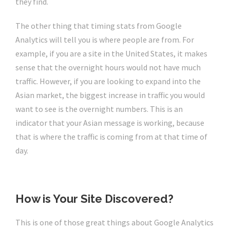
they find.
The other thing that timing stats from Google
Analytics will tell you is where people are from. For
example, if you are a site in the United States, it makes
sense that the overnight hours would not have much
traffic. However, if you are looking to expand into the
Asian market, the biggest increase in traffic you would
want to see is the overnight numbers. This is an
indicator that your Asian message is working, because
that is where the traffic is coming from at that time of
day.
How is Your Site Discovered?
This is one of those great things about Google Analytics