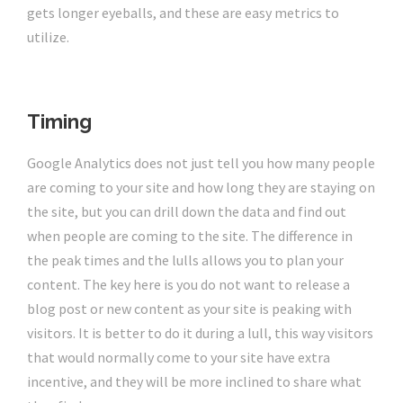
gets longer eyeballs, and these are easy metrics to
utilize.
Timing
Google Analytics does not just tell you how many people
are coming to your site and how long they are staying on
the site, but you can drill down the data and find out
when people are coming to the site. The difference in
the peak times and the lulls allows you to plan your
content. The key here is you do not want to release a
blog post or new content as your site is peaking with
visitors. It is better to do it during a lull, this way visitors
that would normally come to your site have extra
incentive, and they will be more inclined to share what