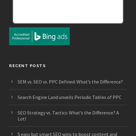
RECENT POSTS
SEM vs. SEO vs. PPC Defined: What’s the Difference?
Search Engine Land unveils Periodic Tables of PPC
SEO Strategy vs. Tactics: What’s the Difference? A
Lot!
5 easy but smart SEO wins to boost content and