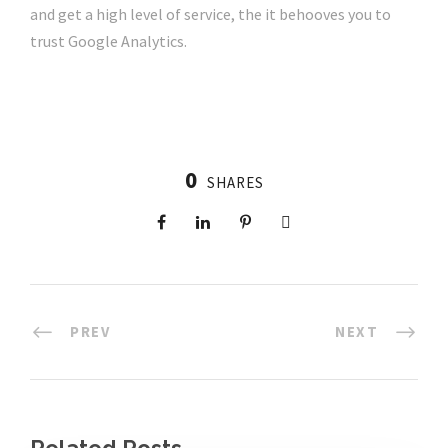
and get a high level of service, the it behooves you to
trust Google Analytics.
0
SHARES
PREV
NEXT
Related Posts