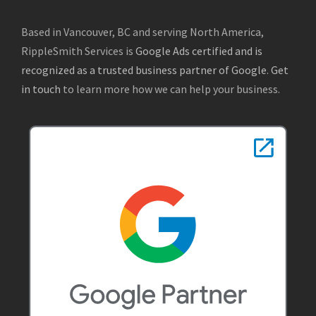
Based in Vancouver, BC and serving North America,
RippleSmith Services is
Google Ads certified and is
recognized as a trusted business partner of Google
.
Get
in touch
to learn more how we can help your business.