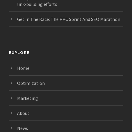
link-building efforts
Get In The Race: The PPC Sprint And SEO Marathon
EXPLORE
Home
Optimization
Marketing
About
News