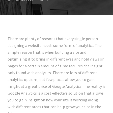
There are plenty of reasons that every single person
designing a website needs some form of analytics. The
simple reason that is when building a site and
optimizing it to bring in different eyes and hold views on
pages for a certain amount of time requires the insight
only found with analytics. There are lots of different
analytics options, but few places allow you to gain
insight at a great price of Google Analytics. The reality is
Google Analytics is a cost-effective solution that allows
you to gain insight on how your site is working along
with different areas that can help grow your site in the