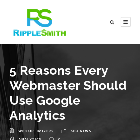
5 Reasons Every
Webmaster Should
Use Google
Analytics
WEB OPTIMIZERS
SEO NEWS
ANALYTICS
0