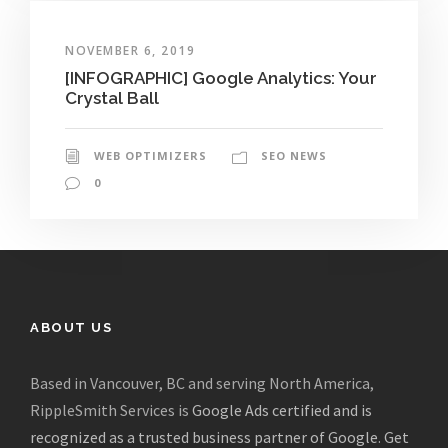
NOVEMBER 6, 2019
[INFOGRAPHIC] Google Analytics: Your
Crystal Ball
WEB OPTIMIZERS
SEO NEWS
0
ABOUT US
Based in Vancouver, BC and serving North America,
RippleSmith Services is
Google Ads certified and is
recognized as a trusted business partner of Google
.
Get