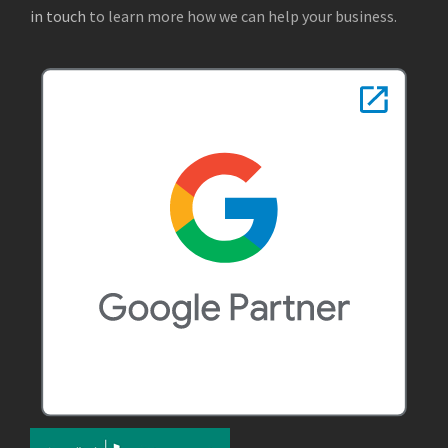
in touch
to learn more how we can help your business.