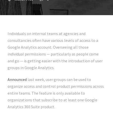
Individuals on internal teams at agencies and
consultancies often have various levels of access to a
Google Analytics account. Overseeing all those
individual permissions — particularly as people come
and go — is getting easier with the introduction of user
groups in Google Analytics.
Announced
last week, user groups can be used to
organize access and control product permissions across
entire teams. The feature is only available to
organizations that subscribe to at least one Google
Analytics 360 Suite product.