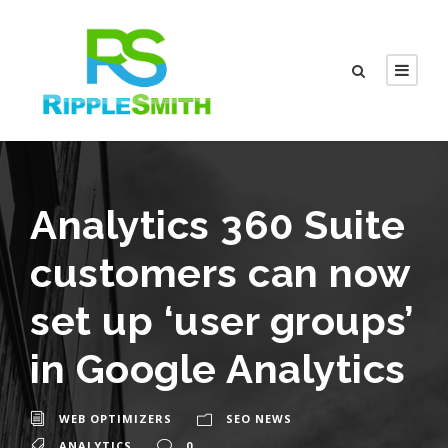
Analytics 360 Suite
customers can now
set up ‘user groups’
in Google Analytics
WEB OPTIMIZERS
SEO NEWS
ANALYTICS
0