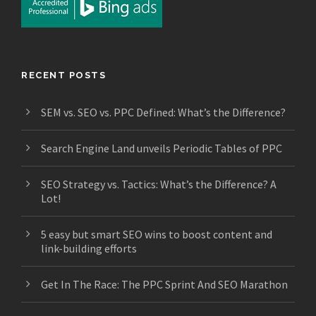
RECENT POSTS
SEM vs. SEO vs. PPC Defined: What’s the Difference?
Search Engine Land unveils Periodic Tables of PPC
SEO Strategy vs. Tactics: What’s the Difference? A
Lot!
5 easy but smart SEO wins to boost content and
link-building efforts
Get In The Race: The PPC Sprint And SEO Marathon