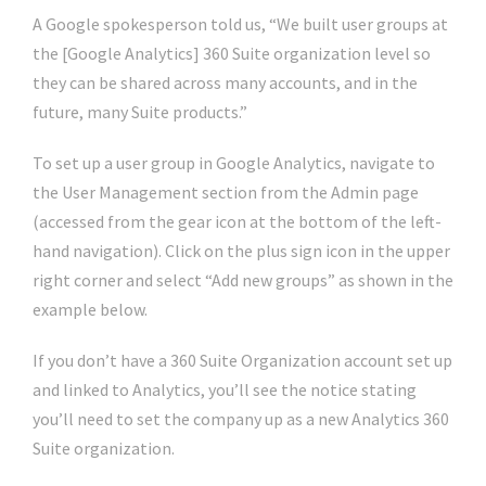
A Google spokesperson told us, “We built user groups at
the [Google Analytics] 360 Suite organization level so
they can be shared across many accounts, and in the
future, many Suite products.”
To set up a user group in Google Analytics, navigate to
the User Management section from the Admin page
(accessed from the gear icon at the bottom of the left-
hand navigation). Click on the plus sign icon in the upper
right corner and select “Add new groups” as shown in the
example below.
If you don’t have a 360 Suite Organization account set up
and linked to Analytics, you’ll see the notice stating
you’ll need to set the company up as a new Analytics 360
Suite organization.