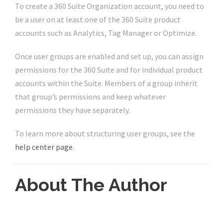
To create a 360 Suite Organization account, you need to
be a user on at least one of the 360 Suite product
accounts such as Analytics, Tag Manager or Optimize.
Once user groups are enabled and set up, you can assign
permissions for the 360 Suite and for individual product
accounts within the Suite. Members of a group inherit
that group’s permissions and keep whatever
permissions they have separately.
To learn more about structuring user groups, see the
help center page
.
About The Author