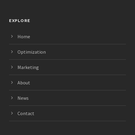
EXPLORE
Home
Optimization
Marketing
About
News
Contact