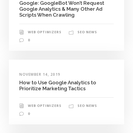
Google: GoogleBot Won’t Request
Google Analytics & Many Other Ad
Scripts When Crawling
WEB OPTIMIZERS
SEO NEWS
0
NOVEMBER 14, 2019
How to Use Google Analytics to
Prioritize Marketing Tactics
WEB OPTIMIZERS
SEO NEWS
0