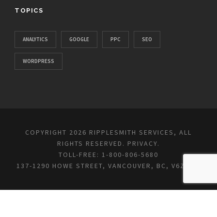
TOPICS
ANALYTICS
GOOGLE
PPC
SEO
WORDPRESS
COPYRIGHT 2026 RIPPLESMITH SERVICES, ALL
RIGHTS RESERVED.
PRIVACY
.
TOLL-FREE: 1-800-806-5680
137-1290 HOWE STREET, VANCOUVER, BC, V6Z 0C2