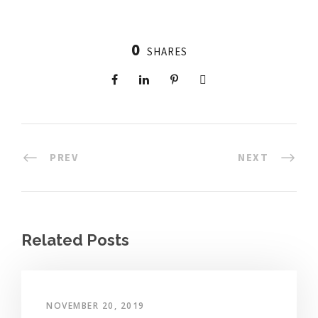
0
SHARES
PREV
NEXT
Related Posts
NOVEMBER 20, 2019