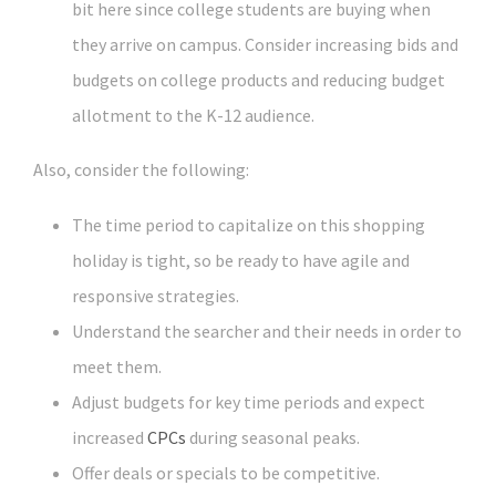
bit here since college students are buying when
they arrive on campus. Consider increasing bids and
budgets on college products and reducing budget
allotment to the K-12 audience.
Also, consider the following:
The time period to capitalize on this shopping
holiday is tight, so be ready to have agile and
responsive strategies.
Understand the searcher and their needs in order to
meet them.
Adjust budgets for key time periods and expect
increased
CPCs
during seasonal peaks.
Offer deals or specials to be competitive.