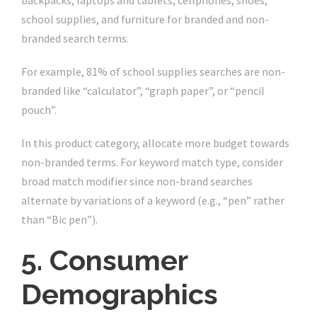
backpacks, laptops and tablets, cellphones, shoes,
school supplies, and furniture for branded and non-
branded search terms.
For example, 81% of school supplies searches are non-
branded like “calculator”, “graph paper”, or “pencil
pouch”.
In this product category, allocate more budget towards
non-branded terms. For keyword match type, consider
broad match modifier since non-brand searches
alternate by variations of a keyword (e.g., “pen” rather
than “Bic pen”).
5. Consumer
Demographics