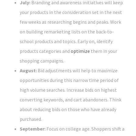
July:
Branding and awareness initiatives will keep
your products in the consideration set in the next
few weeks as researching begins and peaks. Work
on building remarketing lists on the back-to-
school products and topics. Early on, identify
products categories and
optimize
them in your
shopping campaigns.
August:
Bid adjustments will help to maximize
opportunities during this narrow time period of
high volume searches. Increase bids on highest
converting keywords, and cart abandoners. Think
about reducing bids on those who have already
purchased.
September:
Focus on college age. Shoppers shift a