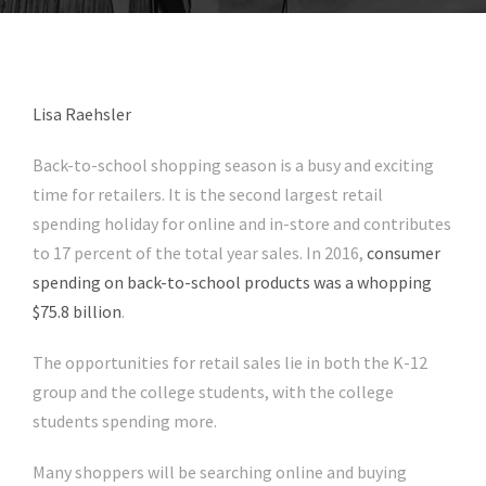
Lisa Raehsler
Back-to-school shopping season is a busy and exciting
time for retailers. It is the second largest retail
spending holiday for online and in-store and contributes
to 17 percent of the total year sales. In 2016,
consumer
spending on back-to-school products was a whopping
$75.8 billion
.
The opportunities for retail sales lie in both the K-12
group and the college students, with the college
students spending more.
Many shoppers will be searching online and buying