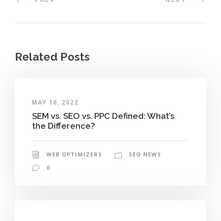
Related Posts
MAY 10, 2022
SEM vs. SEO vs. PPC Defined: What’s
the Difference?
WEB OPTIMIZERS
SEO NEWS
0