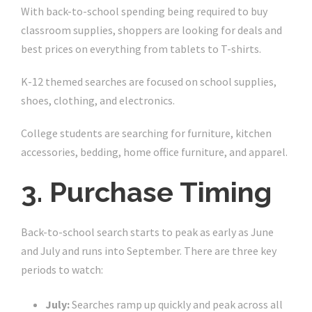
With back-to-school spending being required to buy
classroom supplies, shoppers are looking for deals and
best prices on everything from tablets to T-shirts.
K-12 themed searches are focused on school supplies,
shoes, clothing, and electronics.
College students are searching for furniture, kitchen
accessories, bedding, home office furniture, and apparel.
3. Purchase Timing
Back-to-school search starts to peak as early as June
and July and runs into September. There are three key
periods to watch:
July:
Searches ramp up quickly and peak across all