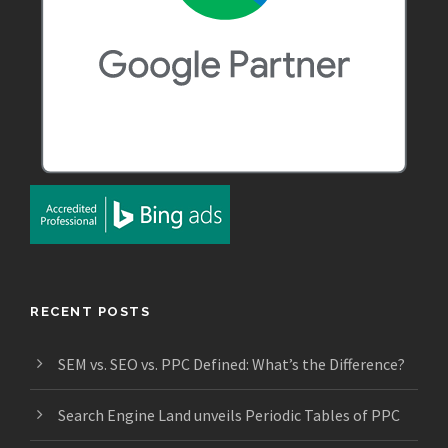
RECENT POSTS
SEM vs. SEO vs. PPC Defined: What’s the Difference?
Search Engine Land unveils Periodic Tables of PPC