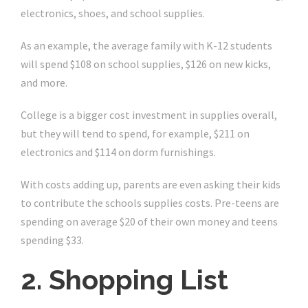
electronics, shoes, and school supplies.
As an example, the average family with K-12 students
will spend $108 on school supplies, $126 on new kicks,
and more.
College is a bigger cost investment in supplies overall,
but they will tend to spend, for example, $211 on
electronics and $114 on dorm furnishings.
With costs adding up, parents are even asking their kids
to contribute the schools supplies costs. Pre-teens are
spending on average $20 of their own money and teens
spending $33.
2. Shopping List