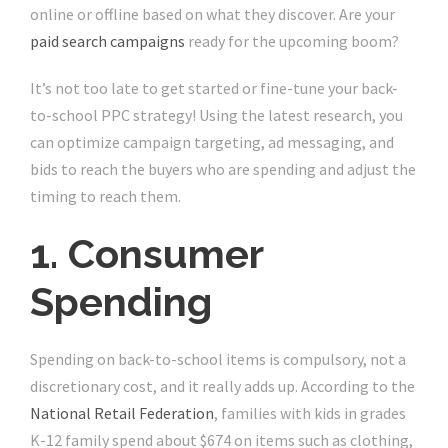
online or offline based on what they discover. Are your
paid search campaigns
ready for the upcoming boom?
It’s not too late to get started or fine-tune your back-
to-school PPC strategy! Using the latest research, you
can optimize campaign targeting, ad messaging, and
bids to reach the buyers who are spending and adjust the
timing to reach them.
1. Consumer
Spending
Spending on back-to-school items is compulsory, not a
discretionary cost, and it really adds up. According to the
National Retail Federation
, families with kids in grades
K-12 family spend about $674 on items such as clothing,