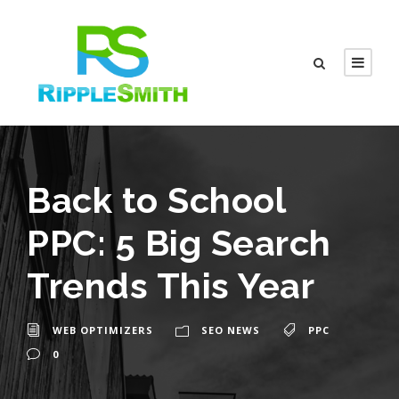
Back to School
PPC: 5 Big Search
Trends This Year
WEB OPTIMIZERS
SEO NEWS
PPC
0