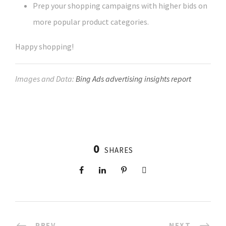
Prep your shopping campaigns with higher bids on
more popular product categories.
Happy shopping!
Images and Data:
Bing Ads advertising insights report
0
SHARES
PREV
NEXT