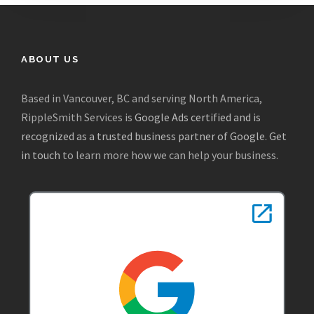
ABOUT US
Based in Vancouver, BC and serving North America,
RippleSmith Services is
Google Ads certified and is
recognized as a trusted business partner of Google
.
Get
in touch
to learn more how we can help your business.