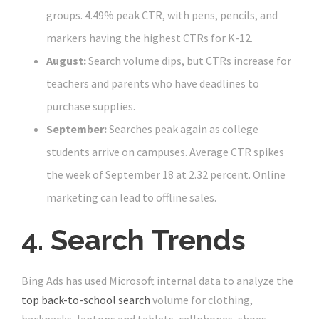
groups. 4.49% peak CTR, with pens, pencils, and
markers having the highest CTRs for K-12.
August:
Search volume dips, but CTRs increase for
teachers and parents who have deadlines to
purchase supplies.
September:
Searches peak again as college
students arrive on campuses. Average CTR spikes
the week of September 18 at 2.32 percent. Online
marketing can lead to offline sales.
4. Search Trends
Bing Ads has used Microsoft internal data to analyze the
top back-to-school search
volume for clothing,