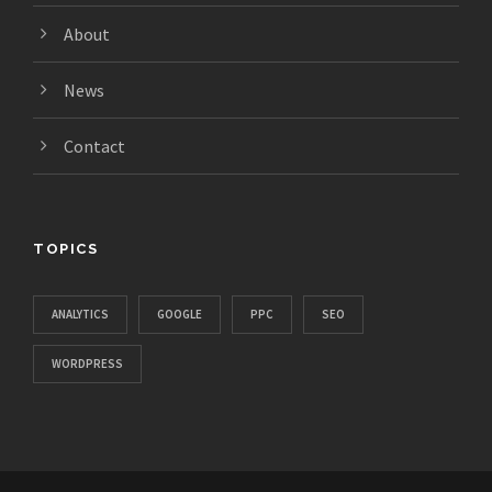
About
News
Contact
TOPICS
ANALYTICS
GOOGLE
PPC
SEO
WORDPRESS