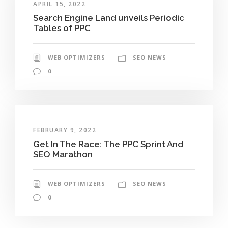
APRIL 15, 2022
Search Engine Land unveils Periodic
Tables of PPC
WEB OPTIMIZERS
SEO NEWS
0
FEBRUARY 9, 2022
Get In The Race: The PPC Sprint And
SEO Marathon
WEB OPTIMIZERS
SEO NEWS
0