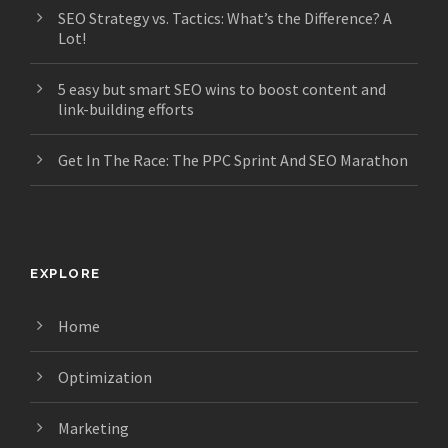
SEO Strategy vs. Tactics: What’s the Difference? A
Lot!
5 easy but smart SEO wins to boost content and
link-building efforts
Get In The Race: The PPC Sprint And SEO Marathon
EXPLORE
Home
Optimization
Marketing