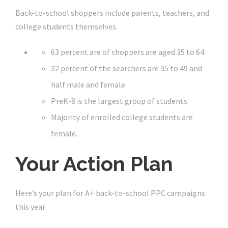
Back-to-school shoppers include parents, teachers, and
college students themselves.
63 percent are of shoppers are aged 35 to 64.
32 percent of the searchers are 35 to 49 and
half male and female.
PreK-8 is the largest group of students.
Majority of enrolled college students are
female.
Your Action Plan
Here’s your plan for A+ back-to-school PPC campaigns
this year: