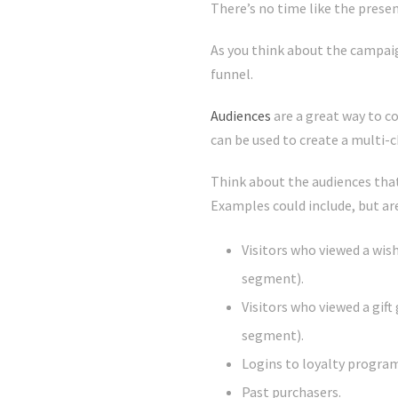
There’s no time like the prese
As you think about the campaig
funnel.
Audiences
are a great way to c
can be used to create a multi-
Think about the audiences that 
Examples could include, but are
Visitors who viewed a wis
segment).
Visitors who viewed a gif
segment).
Logins to loyalty program
Past purchasers.