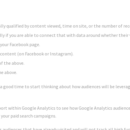
lly qualified by content viewed, time on site, or the number of rece
lly if you are able to connect that with data around whether their w
e your Facebook page.
content (on Facebook or Instagram).
of the above.
he above.
s a good time to start thinking about how audiences will be lever
eport within Google Analytics to see how Google Analytics audienc
f your paid search campaigns.
s audiences that have already visited and will not track all high fu