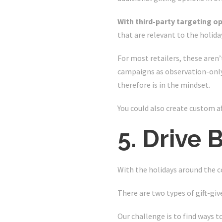
With third-party targeting o
that are relevant to the holiday
For most retailers, these aren’
campaigns as observation-only 
therefore is in the mindset.
You could also create custom a
5. Drive
With the holidays around the c
There are two types of gift-giv
Our challenge is to find ways t