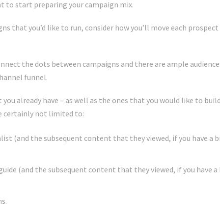
nt to start preparing your campaign mix.
ns that you’d like to run, consider how you’ll move each prospect
onnect the dots between campaigns and there are ample audience
channel funnel.
you already have – as well as the ones that you would like to bui
 certainly not limited to:
hlist (and the subsequent content that they viewed, if you have a 
t guide (and the subsequent content that they viewed, if you have a
s.