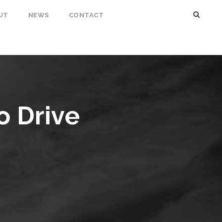
UT
NEWS
CONTACT
o Drive