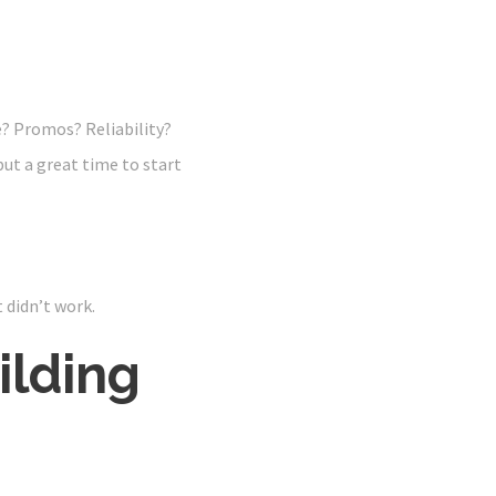
? Promos? Reliability?
 but a great time to start
t didn’t work.
ilding