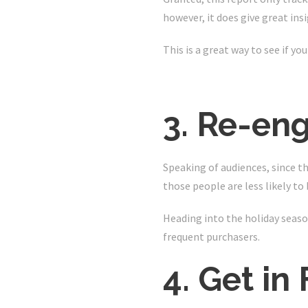
however, it does give great in
This is a great way to see if yo
3. Re-eng
Speaking of audiences, since th
those people are less likely t
Heading into the holiday season,
frequent purchasers.
4. Get in