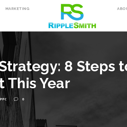
MARKETING
ABO
Strategy: 8 Steps t
t This Year
PPC
0