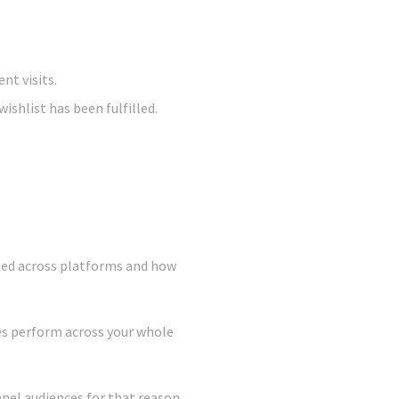
nt visits.
ishlist has been fulfilled.
aged across platforms and how
es perform across your whole
nnel audiences for that reason,