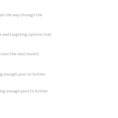
 all the way through the
s and targeting options that
ld over the next month.
big enough pool to further
 big enough pool to further