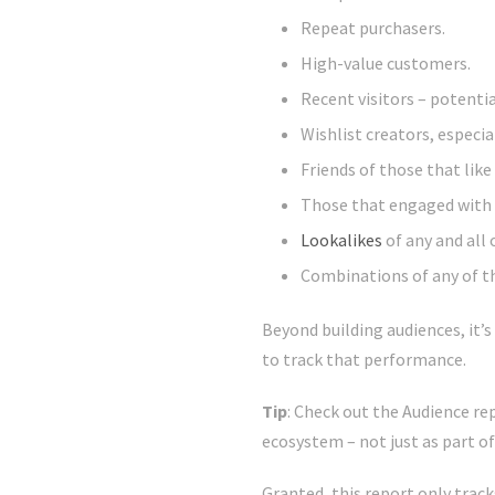
Repeat purchasers.
High-value customers.
Recent visitors – potentia
Wishlist creators, especia
Friends of those that lik
Those that engaged with 
Lookalikes
of any and all 
Combinations of any of t
Beyond building audiences, it’
to track that performance.
Tip
: Check out the Audience r
ecosystem – not just as part o
Granted, this report only track