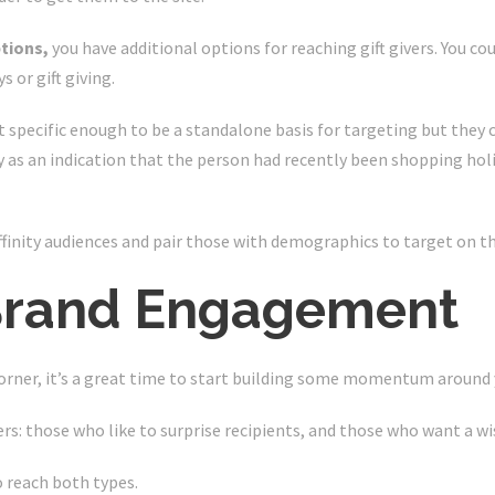
ptions,
you have additional options for reaching gift givers. You c
s or gift giving.
t specific enough to be a standalone basis for targeting but they 
as an indication that the person had recently been shopping hol
ffinity audiences and pair those with demographics to target on t
 Brand Engagement
orner, it’s a great time to start building some momentum around 
ers: those who like to surprise recipients, and those who want a w
o reach both types.