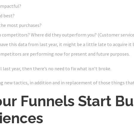
impactful?
d best?
the most purchases?
 competitors? Where did they outperform you? (Customer service
ave this data from last year, it might be a little late to acquire it
ompetitors are performing
now
for present and future purposes.
 last year, then there’s no need to fix what isn’t broke.
ing new tactics, in addition and in replacement of those things tha
our Funnels Start Bu
iences