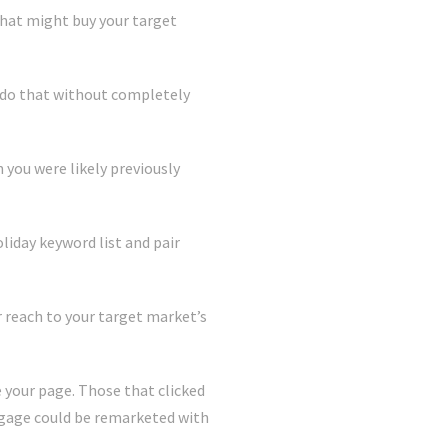
that might buy your target
n do that without completely
 you were likely previously
liday keyword list and pair
ur reach to your target market’s
e your page. Those that clicked
engage could be remarketed with