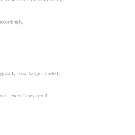
accordingly.
ypically in our target market,
ear – even if they aren’t