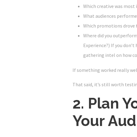
Which creative was most 
What audiences performe
Which promotions drove 
Where did you outperform
Experience?) If you don’t h
gathering intel on how c
If something worked really well
That said, it’s still worth test
2. Plan Y
Your Aud