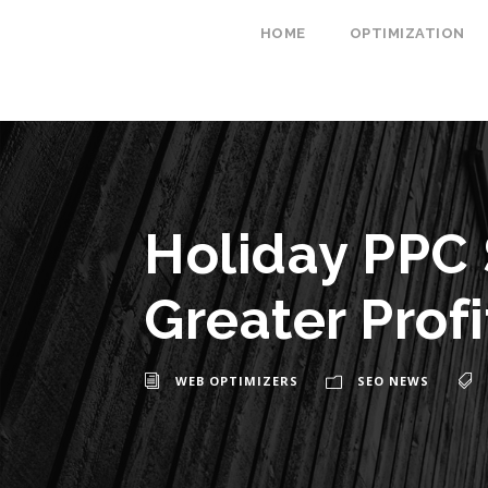
HOME
OPTIMIZATION
Holiday PPC 
Greater Profi
WEB OPTIMIZERS
SEO NEWS