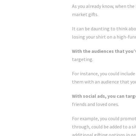
As you already know, when the 
market gifts.
It can be daunting to think ab
losing your shirt on a high-fu
With the audiences that you’
targeting.
For instance, you could includ
them with an audience that you’v
With social ads, you can targ
friends and loved ones.
For example, you could promote 
through, could be added to a s
additional gifting options in o