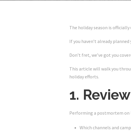
The holiday season is officially
If you haven’t already planned 
Don’t fret, we’ve got you cover
This article will walk you thro
holiday efforts.
1. Review
Performing a postmortem on las
Which channels and campa