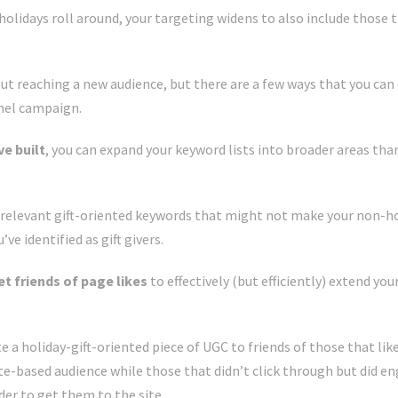
holidays roll around, your targeting widens to also include those 
out reaching a new audience, but there are a few ways that you ca
nnel campaign.
ve built
, you can expand your keyword lists into broader areas than
e relevant gift-oriented keywords that might not make your non-ho
e identified as gift givers.
et friends of page likes
to effectively (but efficiently) extend yo
a holiday-gift-oriented piece of UGC to friends of those that lik
ite-based audience while those that didn’t click through but did 
rder to get them to the site.