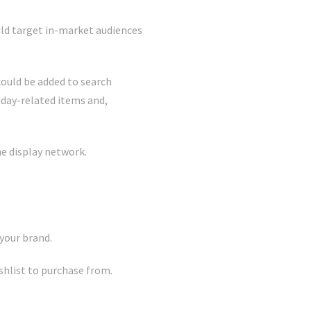
ould target in-market audiences
could be added to search
iday-related items and,
he display network.
your brand.
ishlist to purchase from.