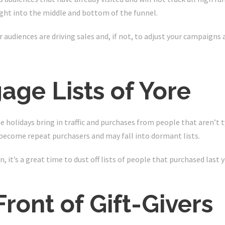
sight into the middle and bottom of the funnel.
ur audiences are driving sales and, if not, to adjust your campaigns 
age Lists of Yore
e holidays bring in traffic and purchases from people that aren’t t
o become repeat purchasers and may fall into dormant lists.
 it’s a great time to dust off lists of people that purchased last y
 Front of Gift-Givers