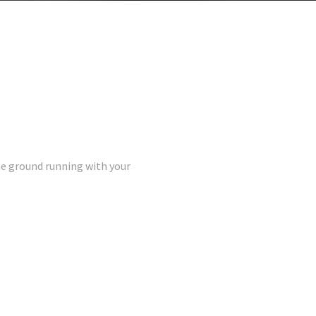
the ground running with your