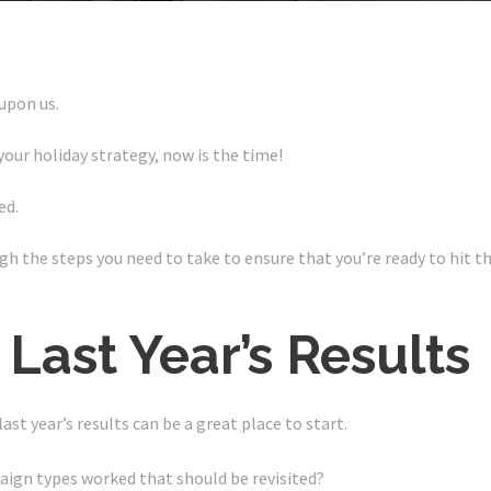
 upon us.
your holiday strategy, now is the time!
ed.
ugh the steps you need to take to ensure that you’re ready to hit 
 Last Year’s Results
t year’s results can be a great place to start.
ign types worked that should be revisited?