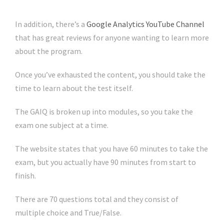
In addition, there’s a
Google Analytics YouTube Channel
that has great reviews for anyone wanting to learn more
about the program.
Once you’ve exhausted the content, you should take the
time to learn about the test itself.
The GAIQ is broken up into modules, so you take the
exam one subject at a time.
The website states that you have 60 minutes to take the
exam, but you actually have 90 minutes from start to
finish.
There are 70 questions total and they consist of
multiple choice and True/False.