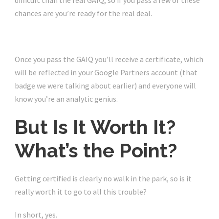
difficult than the real GAIQ, so if you pass a few of these
chances are you’re ready for the real deal.
Once you pass the GAIQ you’ll receive a certificate, which
will be reflected in your Google Partners account (that
badge we were talking about earlier) and everyone will
know you’re an analytic genius.
But Is It Worth It?
What’s the Point?
Getting certified is clearly no walk in the park, so is it
really worth it to go to all this trouble?
In short, yes.