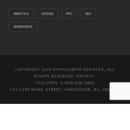
ANALYTICS
GOOGLE
PPC
SEO
WORDPRESS
COPYRIGHT 2026 RIPPLESMITH SERVICES, ALL
RIGHTS RESERVED.
PRIVACY
.
TOLL-FREE: 1-800-806-5680
137-1290 HOWE STREET, VANCOUVER, BC, V6Z 0C2