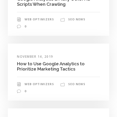
Scripts When Crawling
WEB OPTIMIZERS
SEO NEWS
0
NOVEMBER 14, 2019
How to Use Google Analytics to
Prioritize Marketing Tactics
WEB OPTIMIZERS
SEO NEWS
0