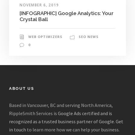
NOVEMBER 6, 2019
[INFOGRAPHIC] Google Analytics: Your
Crystal Ball
WEB OPTIMIZERS
SEO NEWS
0
ABOUT US
Based in Vancouver, BC and serving North America,
RippleSmith Services is
Google Ads certified and is
recognized as a trusted business partner of Google
.
Get
in touch
to learn more how we can help your business.