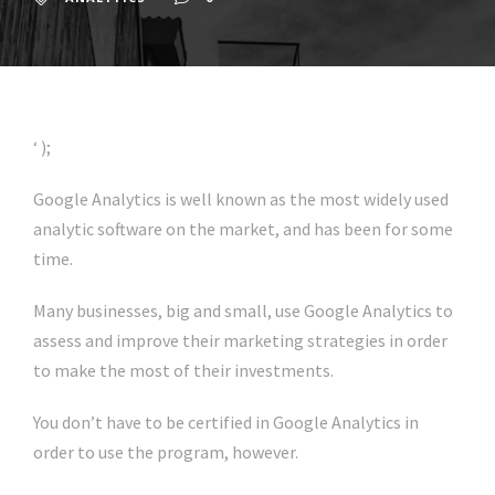
‘ );
Google Analytics is well known as the most widely used
analytic software on the market, and has been for some
time.
Many businesses, big and small, use Google Analytics to
assess and improve their marketing strategies in order
to make the most of their investments.
You don’t have to be certified in Google Analytics in
order to use the program, however.