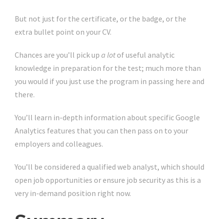
But not just for the certificate, or the badge, or the
extra bullet point on your CV.
Chances are you’ll pick up
a lot
of useful analytic
knowledge in preparation for the test; much more than
you would if you just use the program in passing here and
there.
You’ll learn in-depth information about specific Google
Analytics features that you can then pass on to your
employers and colleagues.
You’ll be considered a qualified web analyst, which should
open job opportunities or ensure job security as this is a
very in-demand position right now.