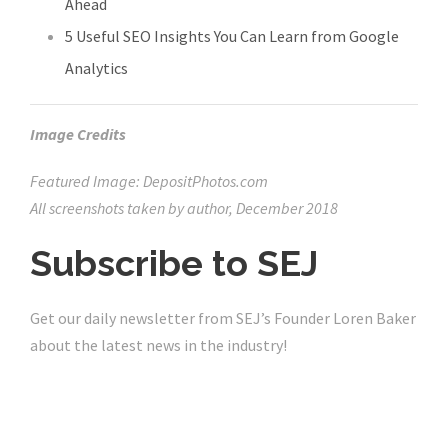
Ahead
5 Useful SEO Insights You Can Learn from Google
Analytics
Image Credits
Featured Image: DepositPhotos.com
All screenshots taken by author, December 2018
Subscribe to
SEJ
Get our daily newsletter from SEJ’s Founder Loren Baker
about the latest news in the industry!