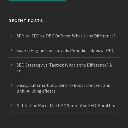
RECENT POSTS
SEM vs. SEO vs. PPC Defined: What’s the Difference?
Search Engine Land unveils Periodic Tables of PPC
SEO Strategy vs. Tactics: What’s the Difference? A
Lot!
5 easy but smart SEO wins to boost content and
link-building efforts
Get In The Race: The PPC Sprint And SEO Marathon