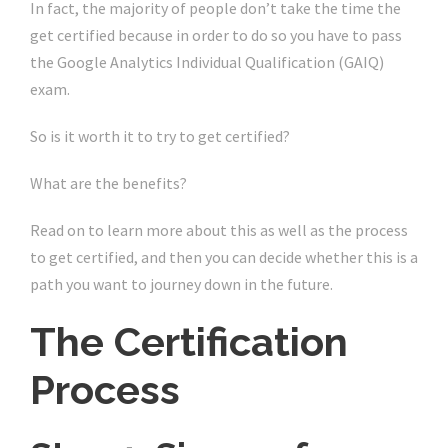
In fact, the majority of people don’t take the time the
get certified because in order to do so you have to pass
the Google Analytics Individual Qualification (GAIQ)
exam.
So is it worth it to try to get certified?
What are the benefits?
Read on to learn more about this as well as the process
to get certified, and then you can decide whether this is a
path you want to journey down in the future.
The Certification
Process