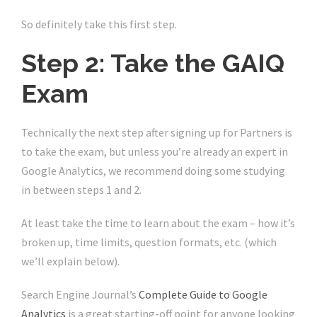
So definitely take this first step.
Step 2: Take the GAIQ
Exam
Technically the next step after signing up for Partners is
to take the exam, but unless you’re already an expert in
Google Analytics, we recommend doing some studying
in between steps 1 and 2.
At least take the time to learn about the exam – how it’s
broken up, time limits, question formats, etc. (which
we’ll explain below).
Search Engine Journal’s
Complete Guide to Google
Analytics
is a great starting-off point for anyone looking