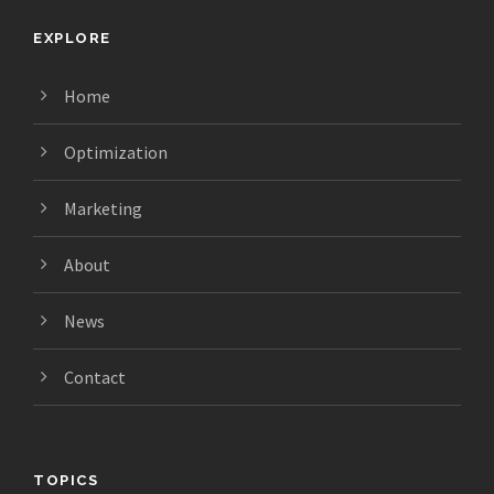
EXPLORE
Home
Optimization
Marketing
About
News
Contact
TOPICS