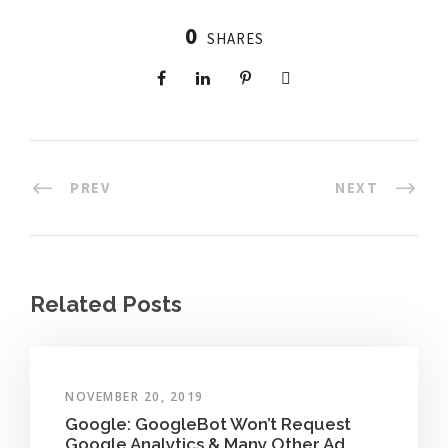
0
SHARES
PREV
NEXT
Related Posts
NOVEMBER 20, 2019
Google: GoogleBot Won’t Request
Google Analytics & Many Other Ad