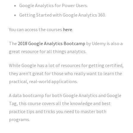
Google Analytics for Power Users.
Getting Started with Google Analytics 360.
You can access the courses
here
.
The
2018 Google Analytics Bootcamp
by Udemy is also a
great resource for all things analytics.
While Google has a lot of resources for getting certified,
they aren’t great for those who really want to learn the
practical, real-world applications.
A data bootcamp for both Google Analytics and Google
Tag, this course covers all the knowledge and best
practice tips and tricks you need to master both
programs.