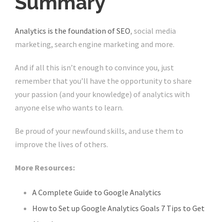
Summary
Analytics is the foundation of SEO
, social media
marketing, search engine marketing and more.
And if all this isn’t enough to convince you, just
remember that you’ll have the opportunity to share
your passion (and your knowledge) of analytics with
anyone else who wants to learn.
Be proud of your newfound skills, and use them to
improve the lives of others.
More Resources:
A Complete Guide to Google Analytics
How to Set up Google Analytics Goals 7 Tips to Get