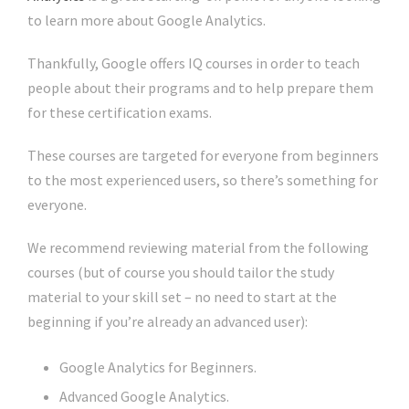
to learn more about Google Analytics.
Thankfully, Google offers IQ courses in order to teach
people about their programs and to help prepare them
for these certification exams.
These courses are targeted for everyone from beginners
to the most experienced users, so there’s something for
everyone.
We recommend reviewing material from the following
courses (but of course you should tailor the study
material to your skill set – no need to start at the
beginning if you’re already an advanced user):
Google Analytics for Beginners.
Advanced Google Analytics.