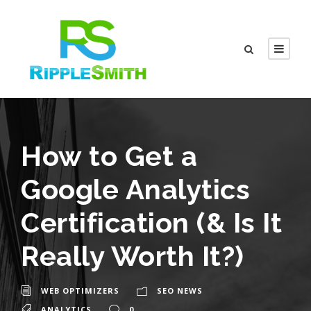
How to Get a
Google Analytics
Certification (& Is It
Really Worth It?)
WEB OPTIMIZERS
SEO NEWS
ANALYTICS
0