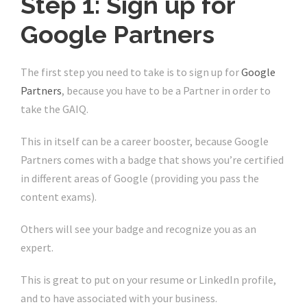
Step 1: Sign up for
Google Partners
The first step you need to take is to sign up for
Google
Partners
, because you have to be a Partner in order to
take the GAIQ.
This in itself can be a career booster, because Google
Partners comes with a badge that shows you’re certified
in different areas of Google (providing you pass the
content exams).
Others will see your badge and recognize you as an
expert.
This is great to put on your resume or LinkedIn profile,
and to have associated with your business.