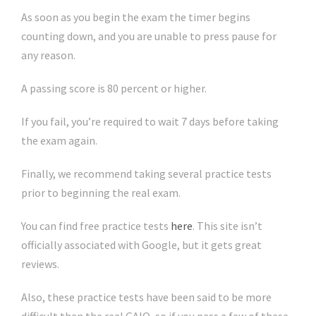
As soon as you begin the exam the timer begins
counting down, and you are unable to press pause for
any reason.
A passing score is 80 percent or higher.
If you fail, you’re required to wait 7 days before taking
the exam again.
Finally, we recommend taking several practice tests
prior to beginning the real exam.
You can find free practice tests
here
. This site isn’t
officially associated with Google, but it gets great
reviews.
Also, these practice tests have been said to be more