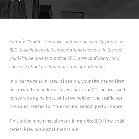
Editorâ€™s note: This post continues our weekly primer in
SEO, touching on all the foundational aspects. In the end,
youâ€™ll be able to practice SEO more confidently and
converse about its challenges and opportunities.
In order to rank in natural search, your site has to first
be crawled and indexed. Sites that canâ€™t be accessed
by search engine bots will drive neither the traffic nor
the sales needed for true natural search performance.
This is the ninth installment in my â€œSEO How-toâ€
series. Previous installments are: