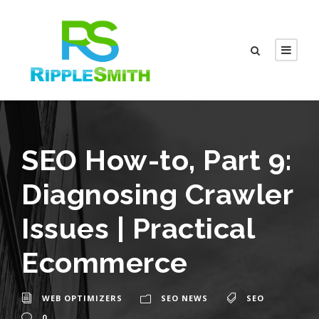
SEO How-to, Part 9:
Diagnosing Crawler
Issues | Practical
Ecommerce
WEB OPTIMIZERS
SEO NEWS
SEO
0