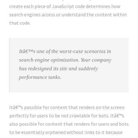
create each piece of JavaScript code determines how
search engines access or understand the content within
that code.
Itâ€™s one of the worst-case scenarios in
search engine optimization. Your company
has redesigned its site and suddenly
performance tanks.
Itâ€™s possible for content that renders on the screen
perfectly for users to be not crawlable for bots. Itâ€™s
also possible for content that renders for users and bots
to be essentially orphaned without links to it because