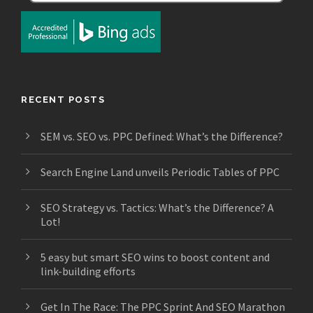
RECENT POSTS
SEM vs. SEO vs. PPC Defined: What’s the Difference?
Search Engine Land unveils Periodic Tables of PPC
SEO Strategy vs. Tactics: What’s the Difference? A
Lot!
5 easy but smart SEO wins to boost content and
link-building efforts
Get In The Race: The PPC Sprint And SEO Marathon