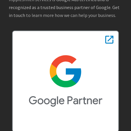
recognized as a trusted business partner of Google
.
Get
in touch
to learn more how we can help your business.