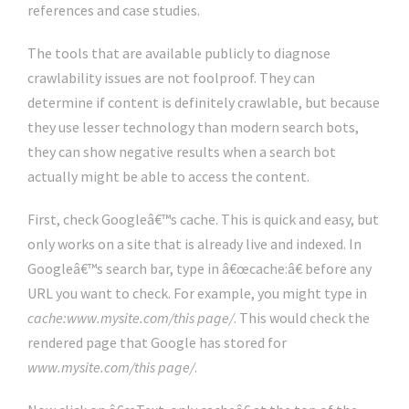
references and case studies.
The tools that are available publicly to diagnose
crawlability issues are not foolproof. They can
determine if content is definitely crawlable, but because
they use lesser technology than modern search bots,
they can show negative results when a search bot
actually might be able to access the content.
First, check Googleâ€™s cache. This is quick and easy, but
only works on a site that is already live and indexed. In
Googleâ€™s search bar, type in â€œcache:â€ before any
URL you want to check. For example, you might type in
cache:www.mysite.com/this page/
. This would check the
rendered page that Google has stored for
www.mysite.com/this page/
.