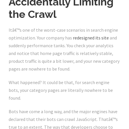
Accidentally Limiting
the Crawl
Itâ€™s one of the worst-case scenarios in search engine
optimization. Your company has
redesigned its site
and
suddenly performance tanks. You check your analytics
and notice that home page traffic is relatively stable,
product traffic is quite a bit lower, and your new category
pages are nowhere to be found.
What happened? It could be that, for search engine
bots, your category pages are literally nowhere to be
found.
Bots have come a long way, and the major engines have
declared that their bots can crawl JavaScript. Thatâ€™s
true to an extent. The way that developers choose to