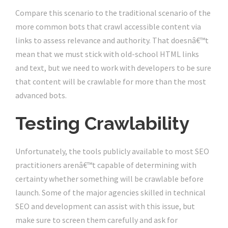
Compare this scenario to the traditional scenario of the
more common bots that crawl accessible content via
links to assess relevance and authority. That doesnâ€™t
mean that we must stick with old-school HTML links
and text, but we need to work with developers to be sure
that content will be crawlable for more than the most
advanced bots.
Testing Crawlability
Unfortunately, the tools publicly available to most SEO
practitioners arenâ€™t capable of determining with
certainty whether something will be crawlable before
launch. Some of the major agencies skilled in technical
SEO and development can assist with this issue, but
make sure to screen them carefully and ask for