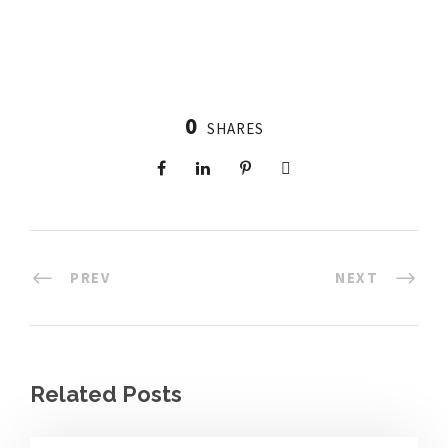
0
SHARES
PREV
NEXT
Related Posts