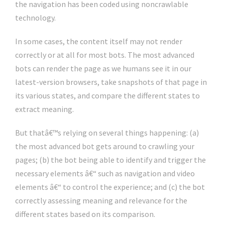
the navigation has been coded using noncrawlable
technology.
In some cases, the content itself may not render
correctly or at all for most bots. The most advanced
bots can render the page as we humans see it in our
latest-version browsers, take snapshots of that page in
its various states, and compare the different states to
extract meaning.
But thatâ€™s relying on several things happening: (a)
the most advanced bot gets around to crawling your
pages; (b) the bot being able to identify and trigger the
necessary elements â€“ such as navigation and video
elements â€“ to control the experience; and (c) the bot
correctly assessing meaning and relevance for the
different states based on its comparison.