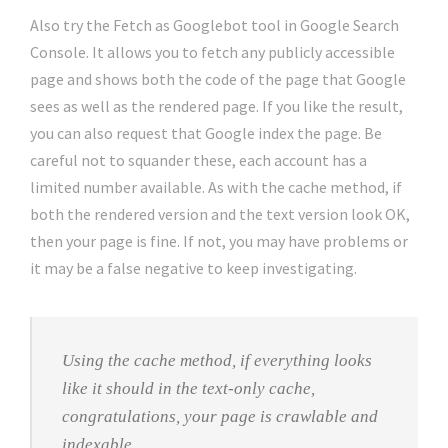
Also try the Fetch as Googlebot tool in Google Search
Console. It allows you to fetch any publicly accessible
page and shows both the code of the page that Google
sees as well as the rendered page. If you like the result,
you can also request that Google index the page. Be
careful not to squander these, each account has a
limited number available. As with the cache method, if
both the rendered version and the text version look OK,
then your page is fine. If not, you may have problems or
it may be a false negative to keep investigating.
Using the cache method, if everything looks
like it should in the text-only cache,
congratulations, your page is crawlable and
indexable.