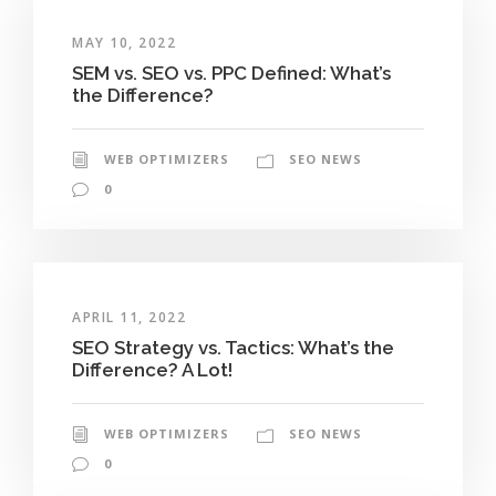
MAY 10, 2022
SEM vs. SEO vs. PPC Defined: What’s
the Difference?
WEB OPTIMIZERS
SEO NEWS
0
APRIL 11, 2022
SEO Strategy vs. Tactics: What’s the
Difference? A Lot!
WEB OPTIMIZERS
SEO NEWS
0