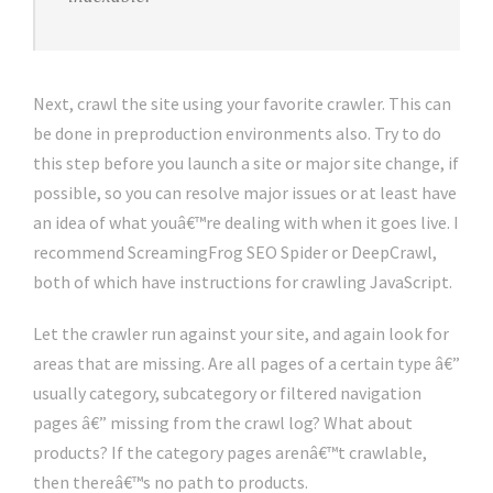
Next, crawl the site using your favorite crawler. This can
be done in preproduction environments also. Try to do
this step before you launch a site or major site change, if
possible, so you can resolve major issues or at least have
an idea of what youâ€™re dealing with when it goes live. I
recommend ScreamingFrog SEO Spider or DeepCrawl,
both of which have instructions for crawling JavaScript.
Let the crawler run against your site, and again look for
areas that are missing. Are all pages of a certain type â€”
usually category, subcategory or filtered navigation
pages â€” missing from the crawl log? What about
products? If the category pages arenâ€™t crawlable,
then thereâ€™s no path to products.