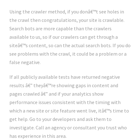
Using the crawler method, if you donâ€™t see holes in
the crawl then congratulations, your site is crawlable.
Search bots are more capable than the crawlers
available to us, so if our crawlers can get through a
siteâ€™s content, so can the actual search bots. If you do
see problems with the crawl, it could be a problem or a
false negative.
If all publicly available tests have returned negative
results â€” theyâ€™re showing gaps in content and
pages crawled â€” and if your analytics show
performance issues consistent with the timing with
which a new site or site feature went live, itâ€™s time to
get help. Go to your developers and ask them to
investigate. Call an agency or consultant you trust who
has experience in this area.