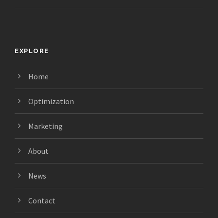
EXPLORE
Home
Optimization
Marketing
About
News
Contact