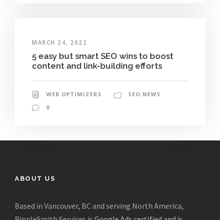
MARCH 24, 2022
5 easy but smart SEO wins to boost
content and link-building efforts
WEB OPTIMIZERS
SEO NEWS
0
ABOUT US
Based in Vancouver, BC and serving North America,
RippleSmith Services is
Google Ads certified and is