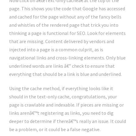
Now click on â€œText-only cacheâ€ at the top of the
page. This shows you the code that Google has accessed
and cached for the page without any of the fancy bells
and whistles of the rendered page that trick you into
thinking a page is functional for SEO. Look for elements
that are missing. Content delivered by vendors and
injected into a page is a common culprit, as is
navigational links and cross-linking elements. Only blue
underlined words are links â€” check to ensure that
everything that should be a link is blue and underlined.
Using the cache method, if everything looks like it
should in the text-only cache, congratulations, your
page is crawlable and indexable. If pieces are missing or
links arenâ€™t registering as links, you need to dig
deeper to determine if thereâ€™s really an issue. It could
be a problem, or it could be a false negative.