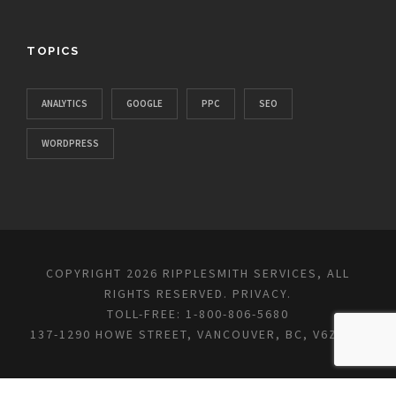
TOPICS
ANALYTICS
GOOGLE
PPC
SEO
WORDPRESS
COPYRIGHT 2026 RIPPLESMITH SERVICES, ALL
RIGHTS RESERVED.
PRIVACY
.
TOLL-FREE: 1-800-806-5680
137-1290 HOWE STREET, VANCOUVER, BC, V6Z 0C2