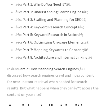
â€œ
Part 1: Why Do You Need It?
â€;
â€œ
Part 2: Understanding Search Engines
â€;
â€œ
Part 3: Staffing and Planning for SEO
â€;
â€œ
Part 4: Keyword Research Concepts
â€;
â€œ
Part 5: Keyword Research in Action
â€;
â€œ
Part 6: Optimizing On-page Elements
;â€
â€œ
Part 7: Mapping Keywords to Content
;â€
â€œ
Part 8: Architecture and Internal Linking
.â€
In â€œ
Part 2: Understanding Search Engines
,â€ I
discussed how search engines crawl and index content
for near-instant retrieval when needed for search
results. But what happens when they canâ€™t access the
content on your site?