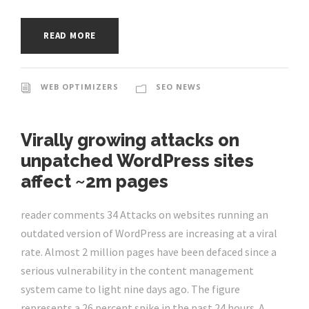
READ MORE
WEB OPTIMIZERS
SEO NEWS
Virally growing attacks on
unpatched WordPress sites
affect ~2m pages
reader comments 34 Attacks on websites running an
outdated version of WordPress are increasing at a viral
rate. Almost 2 million pages have been defaced since a
serious vulnerability in the content management
system came to light nine days ago. The figure
represents a 26 percent spike in the past 24 hours. A