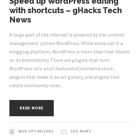
Speed up WordPress editing
with shortcuts – gHacks Tech
News
A large part of the Internet is powered by the content
management system WordPress. While some call it a
blogging platform, WordPress is more than that thanks
to its extensibility. There are plugins that turn
WordPress into a full featured eCommerce store,
plugins that make it an art gallery, and plugins that
create community sites...
READ MORE
WEB OPTIMIZERS
SEO NEWS