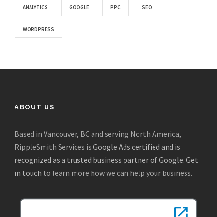
ANALYTICS
GOOGLE
PPC
SEO
WORDPRESS
ABOUT US
Based in Vancouver, BC and serving North America,
RippleSmith Services is
Google Ads certified and is
recognized as a trusted business partner of Google
.
Get
in touch
to learn more how we can help your business.