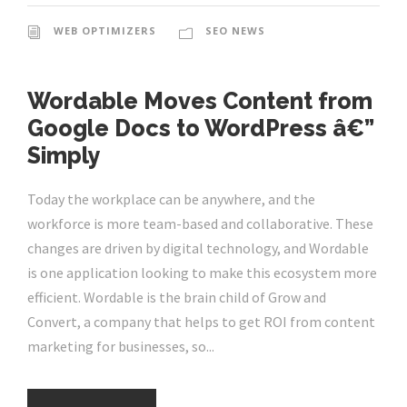
WEB OPTIMIZERS
SEO NEWS
Wordable Moves Content from
Google Docs to WordPress â€”
Simply
Today the workplace can be anywhere, and the
workforce is more team-based and collaborative. These
changes are driven by digital technology, and Wordable
is one application looking to make this ecosystem more
efficient. Wordable is the brain child of Grow and
Convert, a company that helps to get ROI from content
marketing for businesses, so...