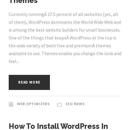
Themes
Currently runningÂ 27.5 percent of all websites (yes, all
of them), WordPress dominates the World Wide Web and
is among the best website builders for small businesses.
One of the things that keepsÂ WordPress at the top is
the wide variety of both free and premiumÂ themes
available to use. Themes enable you change the look and
feel...
READ MORE
WEB OPTIMIZERS
SEO NEWS
How To Install WordPress In