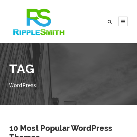
TAG
WordPress
10 Most Popular WordPress