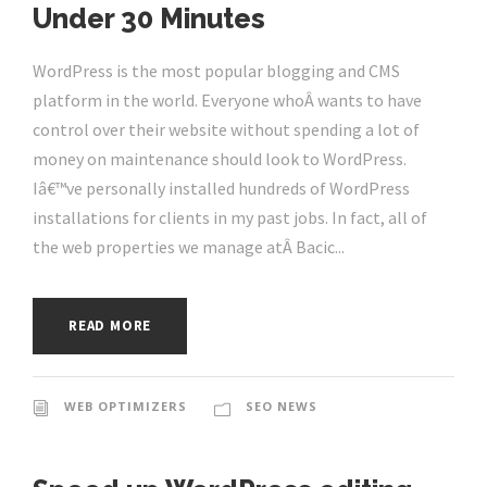
Under 30 Minutes
WordPress is the most popular blogging and CMS
platform in the world. Everyone whoÂ wants to have
control over their website without spending a lot of
money on maintenance should look to WordPress.
Iâ€™ve personally installed hundreds of WordPress
installations for clients in my past jobs. In fact, all of
the web properties we manage atÂ Bacic...
READ MORE
WEB OPTIMIZERS
SEO NEWS