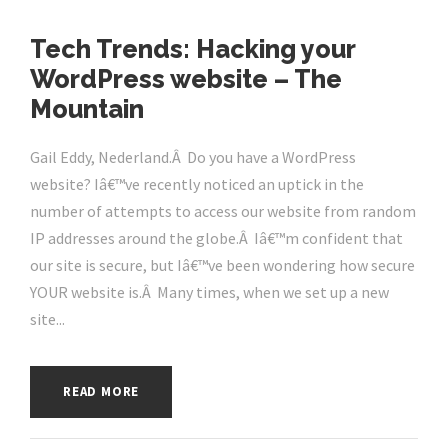
Tech Trends: Hacking your
WordPress website – The
Mountain
Gail Eddy, Nederland.Â Do you have a WordPress
website? Iâ€™ve recently noticed an uptick in the
number of attempts to access our website from random
IP addresses around the globe.Â Iâ€™m confident that
our site is secure, but Iâ€™ve been wondering how secure
YOUR website is.Â Many times, when we set up a new
site...
READ MORE