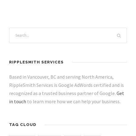
RIPPLESMITH SERVICES
Based in Vancouver, BC and serving North America,
RippleSmith Services is Google AdWords certified and is
recognized as a trusted business partner of Google.
Get
in touch
to learn more how we can help your business.
TAG CLOUD