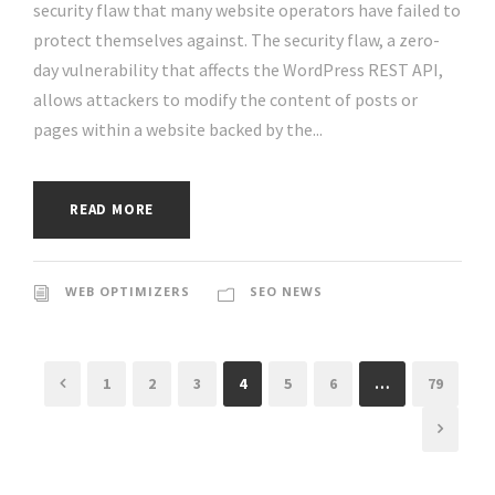
security flaw that many website operators have failed to
protect themselves against. The security flaw, a zero-
day vulnerability that affects the WordPress REST API,
allows attackers to modify the content of posts or
pages within a website backed by the...
READ MORE
WEB OPTIMIZERS
SEO NEWS
1
2
3
4
5
6
…
79