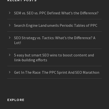
RECENT POSTS
SEM vs. SEO vs. PPC Defined: What’s the Difference?
Search Engine Land unveils Periodic Tables of PPC
SEO Strategy vs. Tactics: What’s the Difference? A
Lot!
5 easy but smart SEO wins to boost content and
link-building efforts
Get In The Race: The PPC Sprint And SEO Marathon
EXPLORE