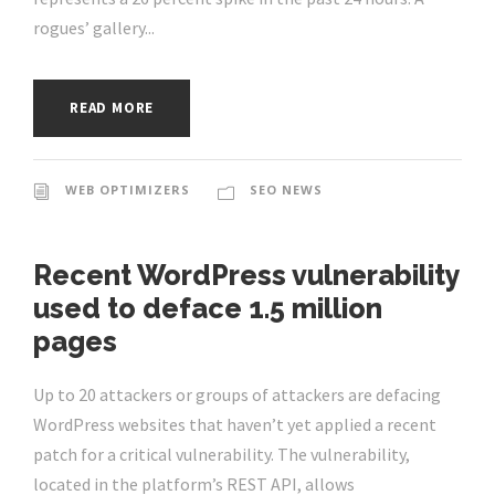
rogues’ gallery...
READ MORE
WEB OPTIMIZERS
SEO NEWS
Recent WordPress vulnerability
used to deface 1.5 million
pages
Up to 20 attackers or groups of attackers are defacing
WordPress websites that haven’t yet applied a recent
patch for a critical vulnerability. The vulnerability,
located in the platform’s REST API, allows