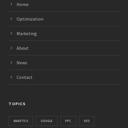
Home
Optimization
Marketing
About
News
Contact
TOPICS
ANALYTICS
GOOGLE
PPC
SEO