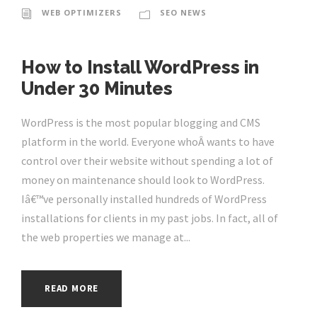
WEB OPTIMIZERS
SEO NEWS
How to Install WordPress in
Under 30 Minutes
WordPress is the most popular blogging and CMS
platform in the world. Everyone whoÂ wants to have
control over their website without spending a lot of
money on maintenance should look to WordPress.
Iâ€™ve personally installed hundreds of WordPress
installations for clients in my past jobs. In fact, all of
the web properties we manage at...
READ MORE