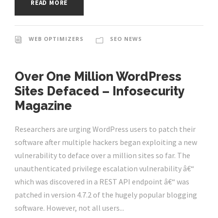
READ MORE
WEB OPTIMIZERS
SEO NEWS
Over One Million WordPress
Sites Defaced – Infosecurity
Magazine
Researchers are urging WordPress users to patch their
software after multiple hackers began exploiting a new
vulnerability to deface over a million sites so far. The
unauthenticated privilege escalation vulnerability â€“
which was discovered in a REST API endpoint â€“ was
patched in version 4.7.2 of the hugely popular blogging
software. However, not all users...