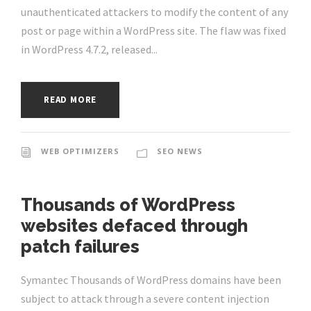
unauthenticated attackers to modify the content of any
post or page within a WordPress site. The flaw was fixed
in WordPress 4.7.2, released...
READ MORE
WEB OPTIMIZERS
SEO NEWS
Thousands of WordPress
websites defaced through
patch failures
Symantec Thousands of WordPress domains have been
subject to attack through a severe content injection