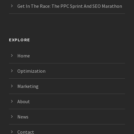
Get In The Race: The PPC Sprint And SEO Marathon
EXPLORE
Home
Optimization
Marketing
About
News
Contact