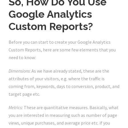
So, How Do You Use
Google Analytics
Custom Reports?
Before you can start to create your Google Analytics
Custom Reports, here are some few elements that you
need to know:
Dimensions
: As we have already stated, these are the
attributes of your visitors, e.g. where the traffic is
coming from, keywords, days to conversion, product, and
target page etc.
Metrics:
These are quantitative measures. Basically, what
you are interested in measuring such as number of page
views, unique purchases, and average price etc. if you