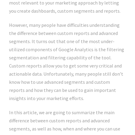
most relevant to your marketing approach by letting
you create dashboards, custom segments and reports.
However, many people have difficulties understanding
the difference between custom reports and advanced
segments. It turns out that one of the most under-
utilized components of Google Analytics is the filtering
segmentation and filtering capability of the tool.
Custom reports allow you to get some very critical and
actionable data. Unfortunately, many people still don’t
know how to use advanced segments and custom
reports and how they can be used to gain important
insights into your marketing efforts.
In this article, we are going to summarize the main
difference between custom reports and advanced
segments, as well as how, when and where you can use