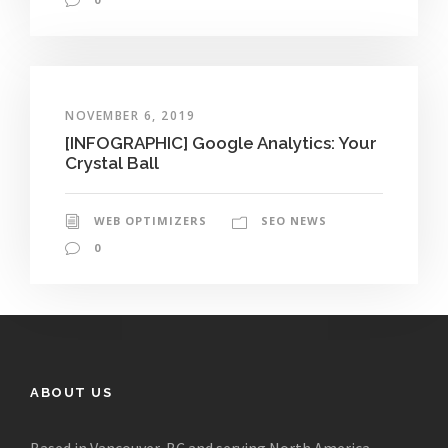
NOVEMBER 6, 2019
[INFOGRAPHIC] Google Analytics: Your
Crystal Ball
WEB OPTIMIZERS
SEO NEWS
0
ABOUT US
Based in Vancouver, BC and serving North America,