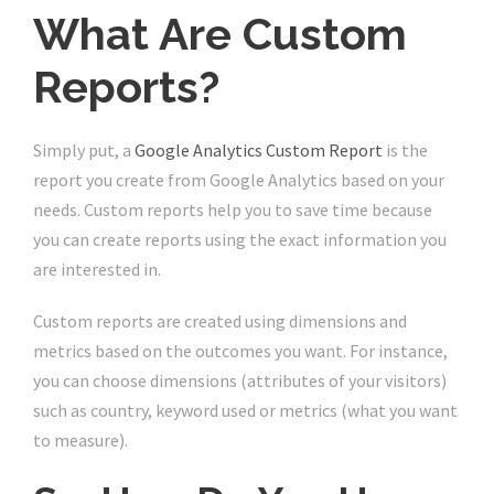
What Are Custom
Reports?
Simply put, a
Google Analytics Custom Report
is the
report you create from Google Analytics based on your
needs. Custom reports help you to save time because
you can create reports using the exact information you
are interested in.
Custom reports are created using dimensions and
metrics based on the outcomes you want. For instance,
you can choose dimensions (attributes of your visitors)
such as country, keyword used or metrics (what you want
to measure).