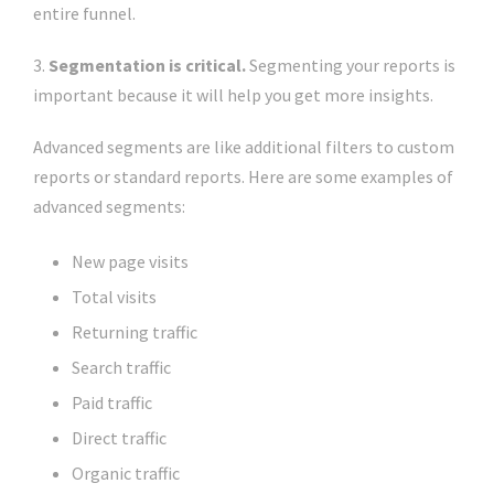
entire funnel.
3.
Segmentation is critical.
Segmenting your reports is
important because it will help you get more insights.
Advanced segments are like additional filters to custom
reports or standard reports. Here are some examples of
advanced segments:
New page visits
Total visits
Returning traffic
Search traffic
Paid traffic
Direct traffic
Organic traffic