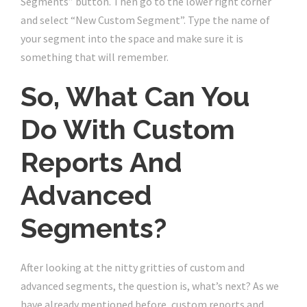
Segments” button. Then go to the lower right corner
and select “New Custom Segment”. Type the name of
your segment into the space and make sure it is
something that will remember.
So, What Can You
Do With Custom
Reports And
Advanced
Segments?
After looking at the nitty gritties of custom and
advanced segments, the question is, what’s next? As we
have already mentioned before, custom reports and