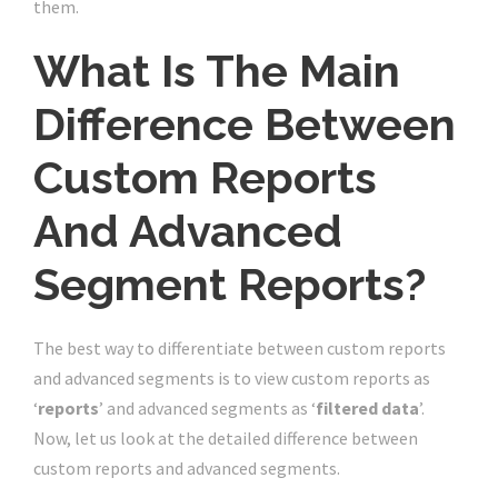
them.
What Is The Main
Difference Between
Custom Reports
And Advanced
Segment Reports?
The best way to differentiate between custom reports
and advanced segments is to view custom reports as
‘
reports
’ and advanced segments as ‘
filtered data
’.
Now, let us look at the detailed difference between
custom reports and advanced segments.