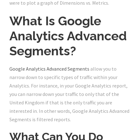
were to plot a graph of Dimensions vs. Metrics.
What Is Google
Analytics Advanced
Segments?
Google Analytics Advanced Segments
allow you to
narrow down to specific types of traffic within your
Analytics. For instance, in your Google Analytics report,
you can narrow down your traffic to only that of the
United Kingdom if that is the only traffic you are
interested in. In other words, Google Analytics Advanced
Segments is filtered reports.
What Can You Do