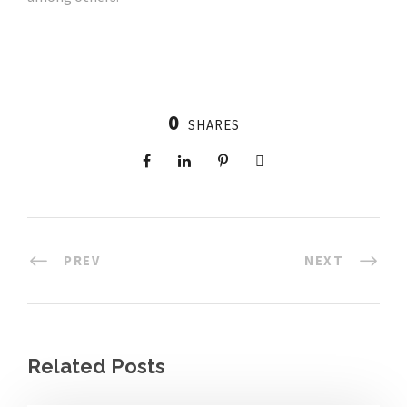
0
SHARES
PREV
NEXT
Related Posts