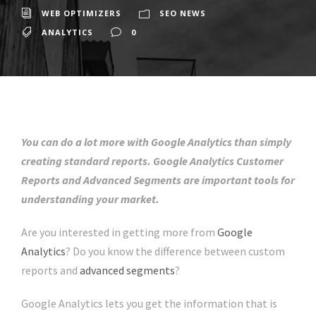
WEB OPTIMIZERS
SEO NEWS
ANALYTICS
0
You can do a lot more with Google Analytics than simply
creating standard reports. Google Analytics Customer
Reports and Advanced Segments are important tools for
understanding your market.
Are you interested in getting more from
Google
Analytics
? Do you know the difference between custom
reports and
advanced segments
?
Google Analytics lets you get the information that is