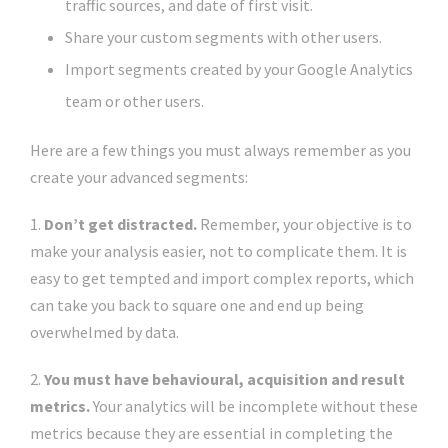
traffic sources, and date of first visit.
Share your custom segments with other users.
Import segments created by your Google Analytics
team or other users.
Here are a few things you must always remember as you
create your advanced segments:
1.
Don’t get distracted.
Remember, your objective is to
make your analysis easier, not to complicate them. It is
easy to get tempted and import complex reports, which
can take you back to square one and end up being
overwhelmed by data.
2.
You must have behavioural, acquisition and result
metrics.
Your analytics will be incomplete without these
metrics because they are essential in completing the