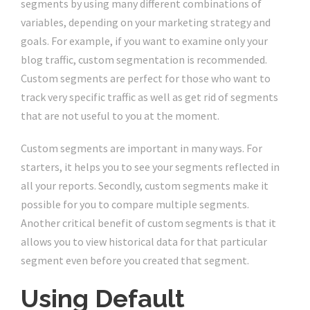
segments by using many different combinations of
variables, depending on your marketing strategy and
goals. For example, if you want to examine only your
blog traffic, custom segmentation is recommended.
Custom segments are perfect for those who want to
track very specific traffic as well as get rid of segments
that are not useful to you at the moment.
Custom segments are important in many ways. For
starters, it helps you to see your segments reflected in
all your reports. Secondly, custom segments make it
possible for you to compare multiple segments.
Another critical benefit of custom segments is that it
allows you to view historical data for that particular
segment even before you created that segment.
Using Default