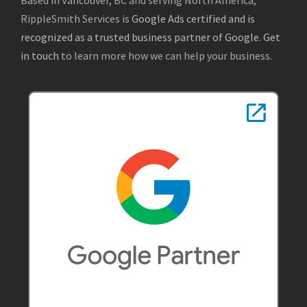
RippleSmith Services is
Google Ads certified and is
recognized as a trusted business partner of Google
.
Get
in touch
to learn more how we can help your business.