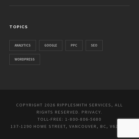
TOPICS
ANALYTICS
GOOGLE
PPC
SEO
WORDPRESS
COPYRIGHT 2026 RIPPLESMITH SERVICES, ALL
RIGHTS RESERVED.
PRIVACY
.
TOLL-FREE: 1-800-806-5680
137-1290 HOWE STREET, VANCOUVER, BC, V6Z 0C2