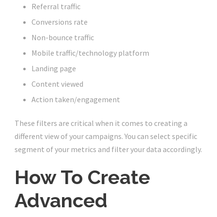
Referral traffic
Conversions rate
Non-bounce traffic
Mobile traffic/technology platform
Landing page
Content viewed
Action taken/engagement
These filters are critical when it comes to creating a
different view of your campaigns. You can select specific
segment of your metrics and filter your data accordingly.
How To Create
Advanced