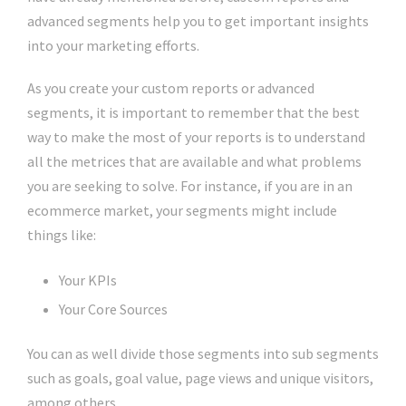
advanced segments help you to get important insights
into your marketing efforts.
As you create your custom reports or advanced
segments, it is important to remember that the best
way to make the most of your reports is to understand
all the metrices that are available and what problems
you are seeking to solve. For instance, if you are in an
ecommerce market, your segments might include
things like:
Your KPIs
Your Core Sources
You can as well divide those segments into sub segments
such as goals, goal value, page views and unique visitors,
among others.