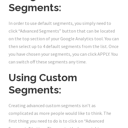
Segments:
In order to use default segments, you simply need to
click “Advanced Segments” button that can be located
on the top section of your Google Analytics tool. You can
then select up to 4 default segments from the list. Once
you have chosen your segments, you can click APPLY. You
can switch off these segments any time.
Using Custom
Segments:
Creating advanced custom segments isn’t as
complicated as more people would like to think. The
first thing you need to do is to click on “Advanced