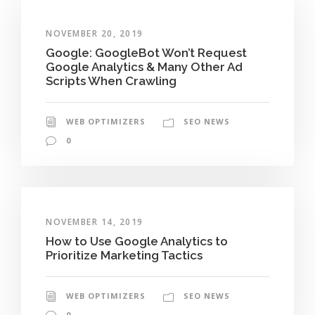
NOVEMBER 20, 2019
Google: GoogleBot Won’t Request
Google Analytics & Many Other Ad
Scripts When Crawling
WEB OPTIMIZERS
SEO NEWS
0
NOVEMBER 14, 2019
How to Use Google Analytics to
Prioritize Marketing Tactics
WEB OPTIMIZERS
SEO NEWS
0