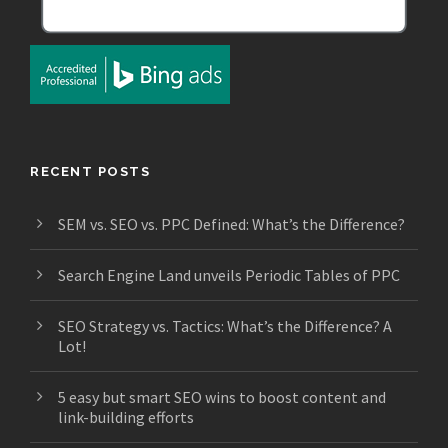
RECENT POSTS
SEM vs. SEO vs. PPC Defined: What’s the Difference?
Search Engine Land unveils Periodic Tables of PPC
SEO Strategy vs. Tactics: What’s the Difference? A
Lot!
5 easy but smart SEO wins to boost content and
link-building efforts