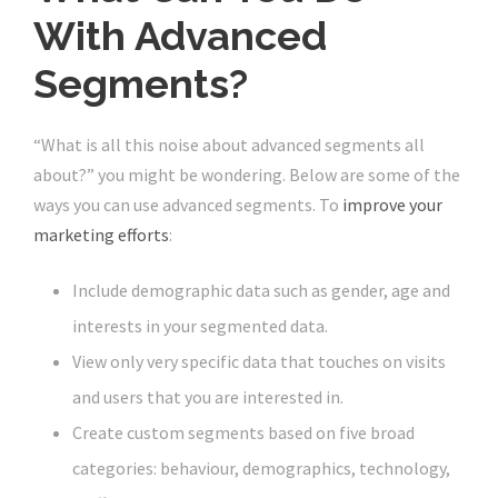
With Advanced
Segments?
“What is all this noise about advanced segments all
about?” you might be wondering. Below are some of the
ways you can use advanced segments. To
improve your
marketing efforts
:
Include demographic data such as gender, age and
interests in your segmented data.
View only very specific data that touches on visits
and users that you are interested in.
Create custom segments based on five broad
categories: behaviour, demographics, technology,