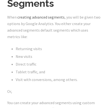
Segments
When
creating advanced segments
, you will be given two
options by Google Analytics. You either create your
advanced segments default segments which uses
metrics like:
Returning visits
New visits
Direct traffic
Tablet traffic, and
Visit with conversions, among others.
Or,
You can create your advanced segments using custom