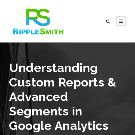
Understanding
Custom Reports &
Advanced
Segments in
Google Analytics