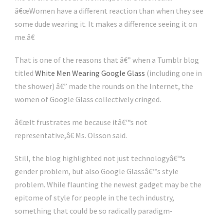
â€œWomen have a different reaction than when they see
some dude wearing it. It makes a difference seeing it on
me.â€
That is one of the reasons that â€” when a Tumblr blog
titled
White Men Wearing Google Glass
(including one in
the shower) â€” made the rounds on the Internet, the
women of Google Glass collectively cringed.
â€œIt frustrates me because itâ€™s not
representative,â€ Ms. Olsson said.
Still, the blog highlighted not just technologyâ€™s
gender problem, but also Google Glassâ€™s style
problem. While flaunting the newest gadget may be the
epitome of style for people in the tech industry,
something that could be so radically paradigm-