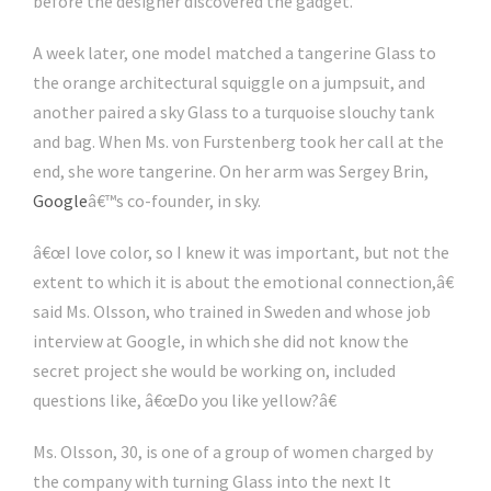
before the designer discovered the gadget.
A week later, one model matched a tangerine Glass to
the orange architectural squiggle on a jumpsuit, and
another paired a sky Glass to a turquoise slouchy tank
and bag. When Ms. von Furstenberg took her call at the
end, she wore tangerine. On her arm was Sergey Brin,
Google
â€™s co-founder, in sky.
â€œI love color, so I knew it was important, but not the
extent to which it is about the emotional connection,â€
said Ms. Olsson, who trained in Sweden and whose job
interview at Google, in which she did not know the
secret project she would be working on, included
questions like, â€œDo you like yellow?â€
Ms. Olsson, 30, is one of a group of women charged by
the company with turning Glass into the next It