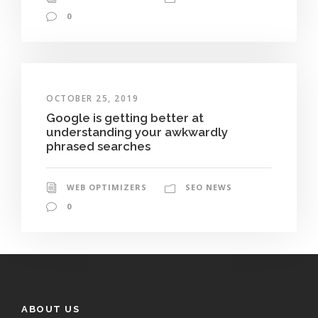
0
OCTOBER 25, 2019
Google is getting better at
understanding your awkwardly
phrased searches
WEB OPTIMIZERS
SEO NEWS
0
ABOUT US