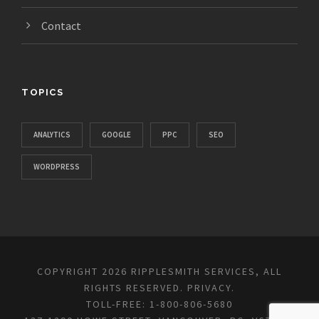
Contact
TOPICS
ANALYTICS
GOOGLE
PPC
SEO
WORDPRESS
COPYRIGHT 2026 RIPPLESMITH SERVICES, ALL
RIGHTS RESERVED.
PRIVACY
.
TOLL-FREE: 1-800-806-5680