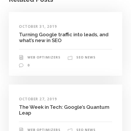
OCTOBER 31, 2019
Turning Google traffic into leads, and
what’s new in SEO
WEB OPTIMIZERS
SEO NEWS
0
OCTOBER 27, 2019
The Week in Tech: Google’s Quantum
Leap
WEB OPTIMIZERS
SEO NEWS