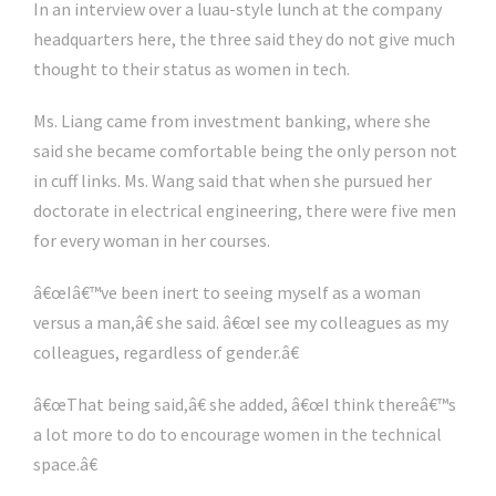
In an interview over a luau-style lunch at the company
headquarters here, the three said they do not give much
thought to their status as women in tech.
Ms. Liang came from investment banking, where she
said she became comfortable being the only person not
in cuff links. Ms. Wang said that when she pursued her
doctorate in electrical engineering, there were five men
for every woman in her courses.
â€œIâ€™ve been inert to seeing myself as a woman
versus a man,â€ she said. â€œI see my colleagues as my
colleagues, regardless of gender.â€
â€œThat being said,â€ she added, â€œI think thereâ€™s
a lot more to do to encourage women in the technical
space.â€