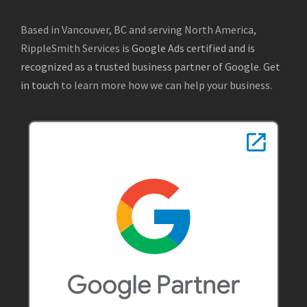
Based in Vancouver, BC and serving North America,
RippleSmith Services is
Google Ads certified and is
recognized as a trusted business partner of Google
.
Get
in touch
to learn more how we can help your business.