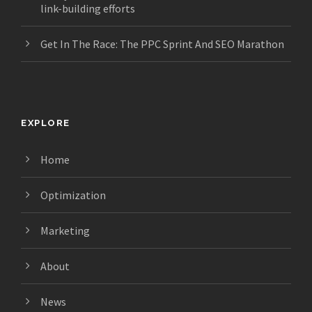
link-building efforts
Get In The Race: The PPC Sprint And SEO Marathon
EXPLORE
Home
Optimization
Marketing
About
News