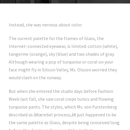
Instead, she was nervous about color.
The current palette for the frames of Glass, the
Internet-connected eyewear, is limited: cotton (white),
tangerine (orange), sky (blue) and two shades of gray.
Although wearing a pop of turquoise or coral on your
face might fly in Silicon Valley, Ms. Olsson worried they
would clash on the runway.
But when she entered the studio days before Fashion
Week last fall, she saw coral crepe tunics and flowing
turquoise pants. The styles, which Ms. von Furstenberg
described as â€œrebel princess,â€ just happened to be
the same palette as Glass, despite being conceived long