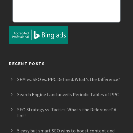
RECENT POSTS
SEM vs. SEO vs. PPC Defined: What’s the Difference?
Search Engine Land unveils Periodic Tables of PPC
SEO Strategy vs. Tactics: What’s the Difference? A
Lot!
5 easy but smart SEO wins to boost content and