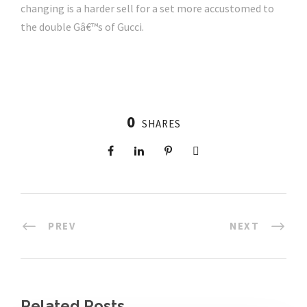
changing is a harder sell for a set more accustomed to
the double Gâ€™s of Gucci.
0
SHARES
PREV
NEXT
Related Posts