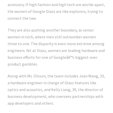
accessory. If high fashion and high tech are worlds apart,
the women of Google Glass are like explorers, trying to
connect the two.
They are also pushing another boundary, as senior
women in tech, where men still outnumber women
three to one. The disparity is even more extreme among
engineers. Yet at Glass, women are leading hardware and
business efforts for one of Googleâ€™s biggest-ever
product gambles.
Along with Ms. Olsson, the team includes Jean Wang, 33,
a hardware engineer in charge of Glass features like
optics and acoustics, and Kelly Liang, 39, the director of
business development, who oversees partnerships with
app developers and others.