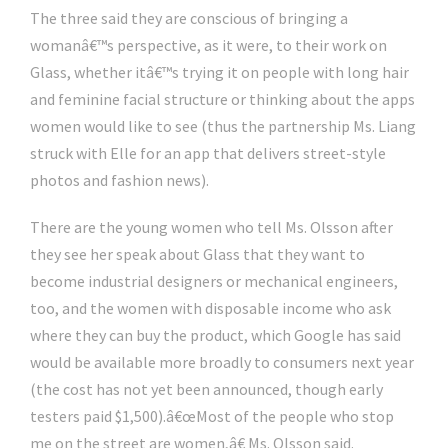
The three said they are conscious of bringing a
womanâ€™s perspective, as it were, to their work on
Glass, whether itâ€™s trying it on people with long hair
and feminine facial structure or thinking about the apps
women would like to see (thus the partnership Ms. Liang
struck with Elle for an app that delivers street-style
photos and fashion news).
There are the young women who tell Ms. Olsson after
they see her speak about Glass that they want to
become industrial designers or mechanical engineers,
too, and the women with disposable income who ask
where they can buy the product, which Google has said
would be available more broadly to consumers next year
(the cost has not yet been announced, though early
testers paid $1,500).â€œMost of the people who stop
me on the street are women,â€ Ms. Olsson said.