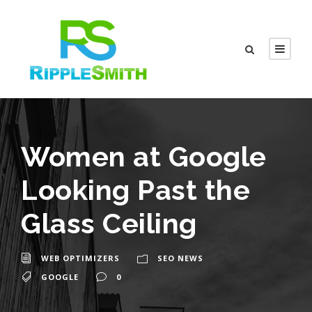
Women at Google
Looking Past the
Glass Ceiling
WEB OPTIMIZERS
SEO NEWS
GOOGLE
0