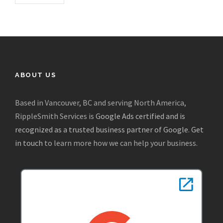
ABOUT US
Based in Vancouver, BC and serving North America,
RippleSmith Services is
Google Ads certified and is
recognized as a trusted business partner of Google
.
Get
in touch
to learn more how we can help your business.