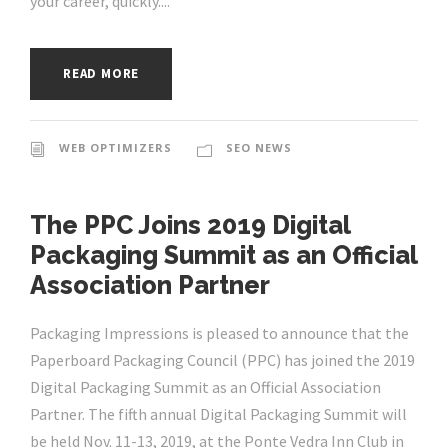
your career, quickly....
READ MORE
WEB OPTIMIZERS
SEO NEWS
The PPC Joins 2019 Digital
Packaging Summit as an Official
Association Partner
Packaging Impressions is pleased to announce that the
Paperboard Packaging Council (PPC) has joined the 2019
Digital Packaging Summit as an Official Association
Partner. The fifth annual Digital Packaging Summit will
be held Nov. 11-13, 2019, at the Ponte Vedra Inn Club in