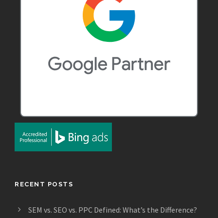
RECENT POSTS
SEM vs. SEO vs. PPC Defined: What’s the Difference?