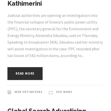
Kathimerini
Judicial authorities are opening an investigation into
the financial collapse of Greece’s public power utility
(PPC), the secretary general for the Environment and
Energy Ministry, Alexandra Sdoukou, said on Thursday.
Speaking to broadcaster SKAI, Sdoukou said her ministry
will assist investigators in the case. PPC recorded after
tax losses of 542 million euros, according to...
READ MORE
WEB OPTIMIZERS
SEO NEWS