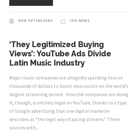
WEB OPTIMIZERS
SEO NEWS
‘They Legitimized Buying
Views’: YouTube Ads Divide
Latin Music Industry
Major music companies are allegedly spending tens of
thousands of dollars to boost view counts on the world’s
largest streaming service. How the companies are doing
it, though, is entirely legal on YouTube, thanks to a type
of Google advertising that one digital marketer
describes as “the legit way of juicing streams.” Three
sources with...