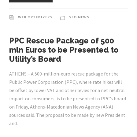
WEB OPTIMIZERS
SEO NEWS
PPC Rescue Package of 500
mln Euros to be Presented to
Utility’s Board
ATHENS – A 500-million-euro rescue package for the
Public Power Corporation (PPC), where rate hikes will
be offset by lower VAT and other levies for a net neutral
impact on consumers, is to be presented to PPC’s board
on Friday, Athens-Macedonian News Agency (ANA)
sources said. The proposal to be made by new President
and...