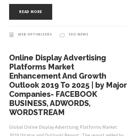
READ MORE
WEB OPTIMIZERS
SEO NEWS
Online Display Advertising
Platforms Market
Enhancement And Growth
Outlook 2019 To 2025 | by Major
Companies- FACEBOOK
BUSINESS, ADWORDS,
WORDSTREAM
Global Online Display Advertising Platforms Market
2019 (Status and Outlook) Report : The report added by