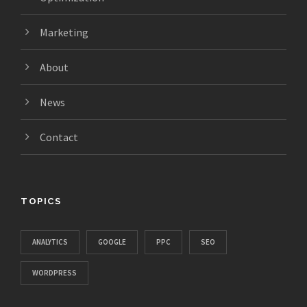
Marketing
About
News
Contact
TOPICS
ANALYTICS
GOOGLE
PPC
SEO
WORDPRESS