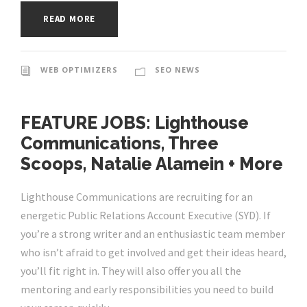
READ MORE
WEB OPTIMIZERS
SEO NEWS
FEATURE JOBS: Lighthouse
Communications, Three
Scoops, Natalie Alamein + More
Lighthouse Communications are recruiting for an
energetic Public Relations Account Executive (SYD). If
you’re a strong writer and an enthusiastic team member
who isn’t afraid to get involved and get their ideas heard,
you’ll fit right in. They will also offer you all the
mentoring and early responsibilities you need to build