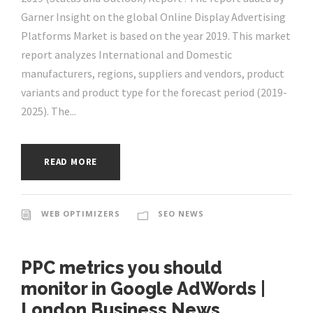
Garner Insight on the global Online Display Advertising
Platforms Market is based on the year 2019. This market
report analyzes International and Domestic
manufacturers, regions, suppliers and vendors, product
variants and product type for the forecast period (2019-
2025). The...
READ MORE
WEB OPTIMIZERS
SEO NEWS
PPC metrics you should
monitor in Google AdWords |
London Business News