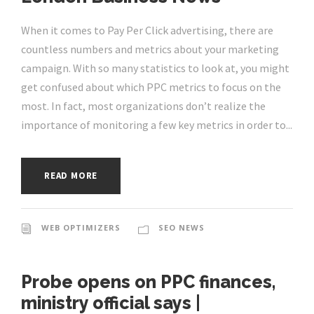
When it comes to Pay Per Click advertising, there are
countless numbers and metrics about your marketing
campaign. With so many statistics to look at, you might
get confused about which PPC metrics to focus on the
most. In fact, most organizations don’t realize the
importance of monitoring a few key metrics in order to...
READ MORE
WEB OPTIMIZERS
SEO NEWS
Probe opens on PPC finances,
ministry official says |