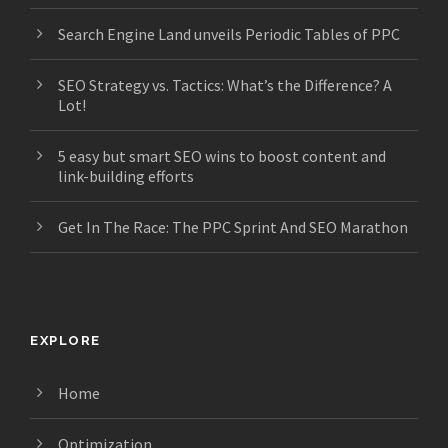
Search Engine Land unveils Periodic Tables of PPC
SEO Strategy vs. Tactics: What’s the Difference? A
Lot!
5 easy but smart SEO wins to boost content and
link-building efforts
Get In The Race: The PPC Sprint And SEO Marathon
EXPLORE
Home
Optimization