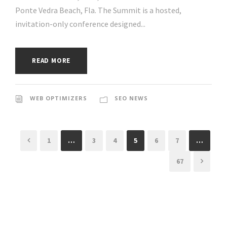
Ponte Vedra Beach, Fla. The Summit is a hosted,
invitation-only conference designed...
READ MORE
WEB OPTIMIZERS
SEO NEWS
1
…
3
4
5
6
7
…
67