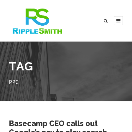
TAG
PPC
Basecamp CEO calls out