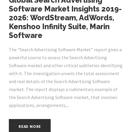
Global Search Advertising
Software Market Insights 2019-
2026: WordStream, AdWords,
Kenshoo Infinity Suite, Marin
Software
The “Search Advertising Software Market” report gives a
powerful source to assess the Search Advertising
Software market and other critical subtleties identifying
with it. The investigation unveils the total assessment
and real details of the Search Advertising Software
market. The report displays a rudimentary example of
the Search Advertising Software market, that involves
applications, arrangements,...
READ MORE