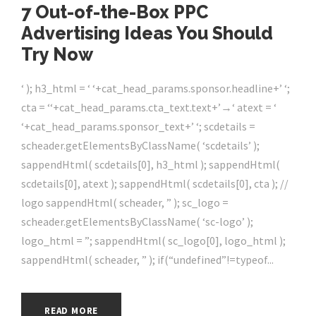
7 Out-of-the-Box PPC
Advertising Ideas You Should
Try Now
‘ ); h3_html = ‘ ‘+cat_head_params.sponsor.headline+’ ‘;
cta = ‘‘+cat_head_params.cta_text.text+’→‘ atext = ‘
‘+cat_head_params.sponsor_text+’ ‘; scdetails =
scheader.getElementsByClassName( ‘scdetails’ );
sappendHtml( scdetails[0], h3_html ); sappendHtml(
scdetails[0], atext ); sappendHtml( scdetails[0], cta ); //
logo sappendHtml( scheader, ” ); sc_logo =
scheader.getElementsByClassName( ‘sc-logo’ );
logo_html = ”; sappendHtml( sc_logo[0], logo_html );
sappendHtml( scheader, ” ); if(“undefined”!=typeof...
READ MORE