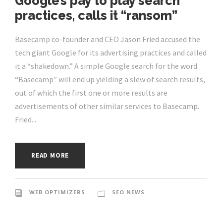
Google’s pay to play search
practices, calls it “ransom”
Basecamp co-founder and CEO Jason Fried accused the
tech giant Google for its advertising practices and called
it a “shakedown.” A simple Google search for the word
“Basecamp” will end up yielding a slew of search results,
out of which the first one or more results are
advertisements of other similar services to Basecamp.
Fried...
READ MORE
WEB OPTIMIZERS
SEO NEWS