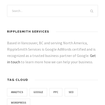
RIPPLESMITH SERVICES
Based in Vancouver, BC and serving North America,
RippleSmith Services is Google AdWords certified and is
recognized as a trusted business partner of Google.
Get
in touch
to learn more how we can help your business.
TAG CLOUD
ANALYTICS
GOOGLE
PPC
SEO
WORDPRESS